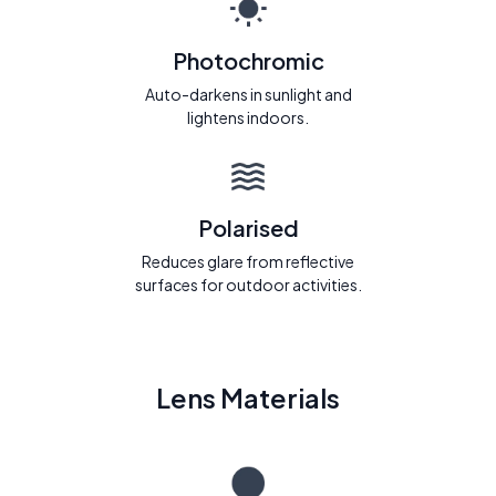
Photochromic
Auto-darkens in sunlight and
lightens indoors.
Polarised
Reduces glare from reflective
surfaces for outdoor activities.
Lens Materials