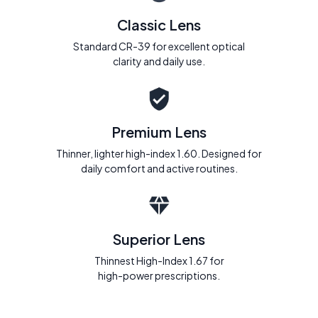
Classic Lens
Standard CR-39 for excellent optical
clarity and daily use.
Premium Lens
Thinner, lighter high-index 1.60. Designed for
daily comfort and active routines.
Superior Lens
Thinnest High-Index 1.67 for
high-power prescriptions.