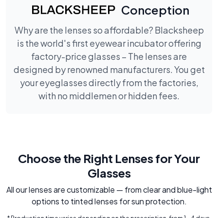
Conception
Why are the lenses so affordable? Blacksheep
is the world's first eyewear incubator offering
factory-price glasses – The lenses are
designed by renowned manufacturers. You get
your eyeglasses directly from the factories,
with no middlemen or hidden fees.
Choose the Right Lenses for Your
Glasses
All our lenses are customizable — from clear and blue-light
options to tinted lenses for sun protection.