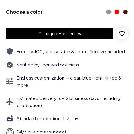
Choose a color
Configure your lenses
Free UV400, anti-scratch & anti-reflective included
Verified by licensed opticians
Endless customization — clear, blue-light, tinted &
more
Estimated delivery: 8–12 business days (including
production)
Standard production: 1–3 days
24/7 customer support