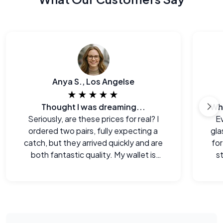
Anya S., Los Angelse
★★★★★
Thought I was dreaming...
Seriously, are these prices for real? I
E
ordered two pairs, fully expecting a
gla
catch, but they arrived quickly and are
for
both fantastic quality. My wallet is
s
happy!