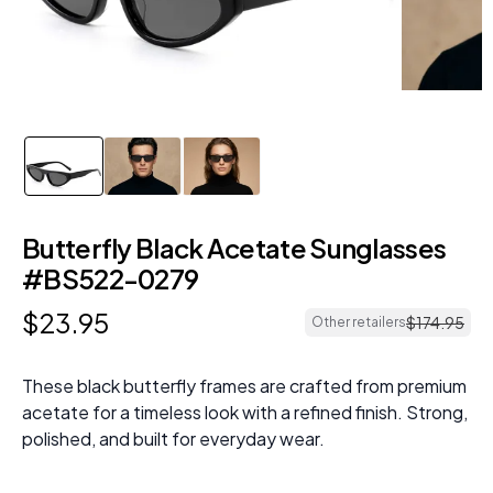
Butterfly Black Acetate Sunglasses
#BS522-0279
$
23
.
95
$
174
.
95
Other retailers
These black butterfly frames are crafted from premium
acetate for a timeless look with a refined finish. Strong,
polished, and built for everyday wear.