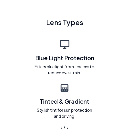
Lens Types
Blue Light Protection
Filters blue light from screens to
reduce eye strain.
Tinted & Gradient
Stylish tint for sun protection
and driving.