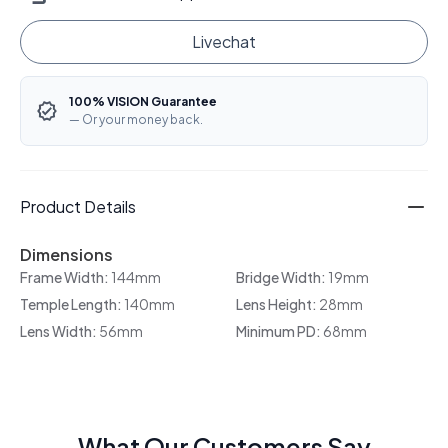
Livechat
100% VISION Guarantee
— Or your money back.
Product Details
Dimensions
Frame Width:
144mm
Bridge Width:
19mm
Temple Length:
140mm
Lens Height:
28mm
Lens Width:
56mm
Minimum PD:
68mm
What Our Customers Say