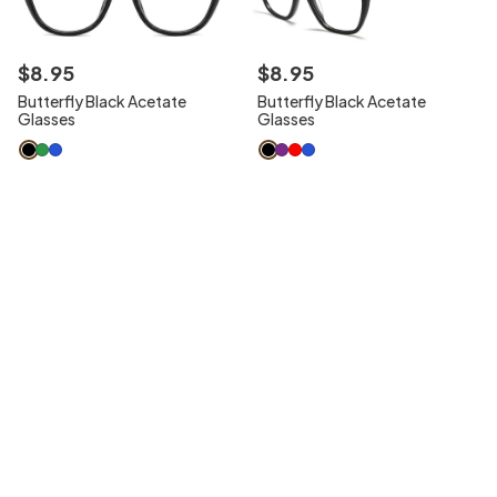
$
8
.
95
$
8
.
95
Butterfly Black Acetate
Butterfly Black Acetate
Glasses
Glasses