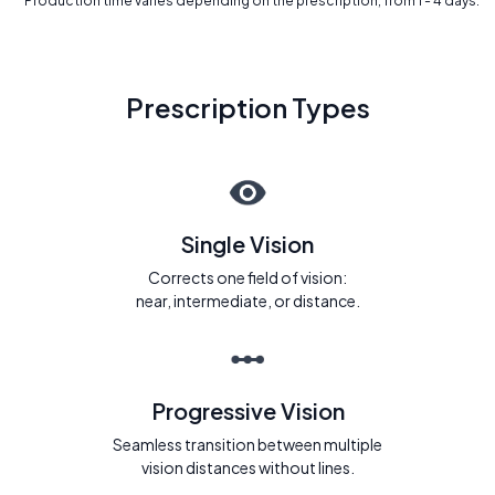
* Production time varies depending on the prescription, from 1 - 4 days.
Prescription Types
Single Vision
Corrects one field of vision:
near, intermediate, or distance.
Progressive Vision
Seamless transition between multiple
vision distances without lines.