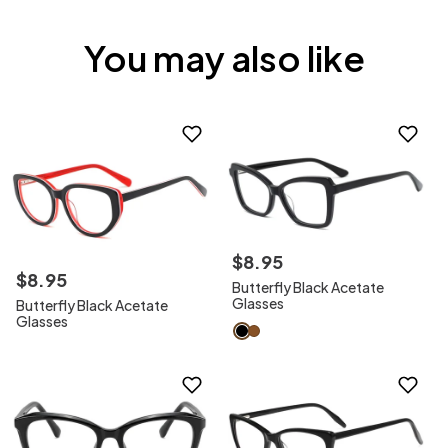
You may also like
$
8
.
95
$
8
.
95
Butterfly Black Acetate
Glasses
Butterfly Black Acetate
Glasses