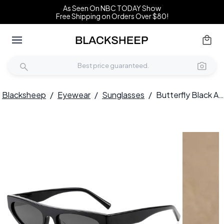
As Seen On NBC TODAY Show
Free Shipping on Orders Over $80!
Blacksheep
/
Eyewear
/
Sunglasses
/
Butterfly Black Acetate Sunglasses #BS522-0279