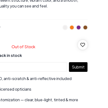
ellent structure, vibrant color, and a smooth,
uality you can see and feel.
r
Out of Stock
ack in stock
Submit
 anti-scratch & anti-reflective included
 licensed opticians
tomization — clear, blue-light, tinted & more