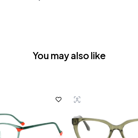
You may also like