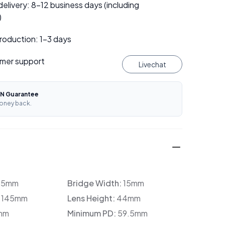
elivery: 8–12 business days (including
)
roduction: 1–3 days
mer support
Livechat
N Guarantee
oney back.
35mm
Bridge Width:
15mm
:
145mm
Lens Height:
44mm
mm
Minimum PD:
59.5mm