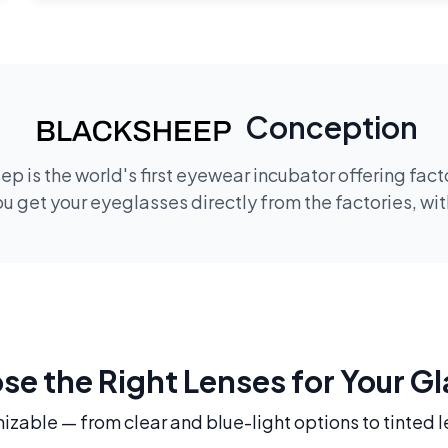
Conception
p is the world's first eyewear incubator offering fac
 get your eyeglasses directly from the factories, wi
e the Right Lenses for Your G
mizable — from clear and blue-light options to tinted l