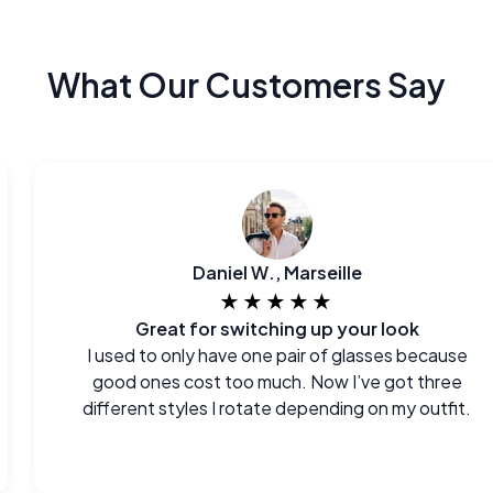
What Our Customers Say
Daniel W., Marseille
★★★★★
Great for switching up your look
I used to only have one pair of glasses because
good ones cost too much. Now I’ve got three
different styles I rotate depending on my outfit.