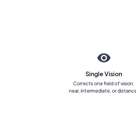
Single Vision
Corrects one field of vision:
near, intermediate, or distanc