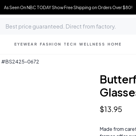
As Seen On NBC TODAY Show Free Shipping on Orders Over $80!
EYEWEAR
FASHION
TECH
WELLNESS
HOME
ses #BS2425-0672
Butter
Glass
$
13
.
95
Made from caref