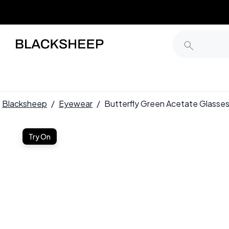
Blacksheep
/
Eyewear
/
Butterfly Green Acetate Glas
Try On