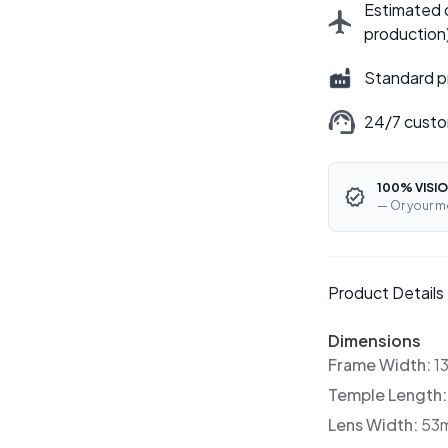
Estimated d
production
Standard p
24/7 custo
100% VISIO
— Or your m
Product Details
Dimensions
Frame Width:
1
Temple Length
Lens Width:
53