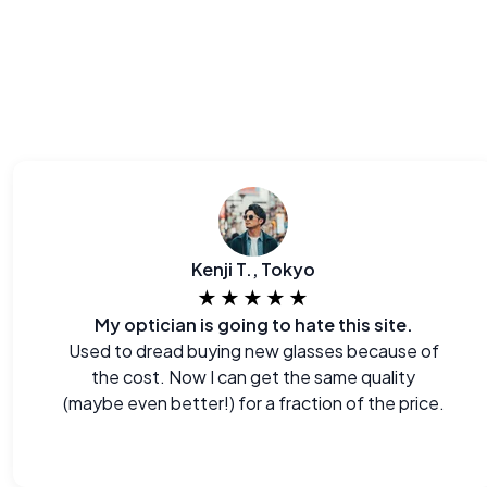
Kenji T., Tokyo
★★★★★
My optician is going to hate this site.
Used to dread buying new glasses because of
the cost. Now I can get the same quality
(maybe even better!) for a fraction of the price.