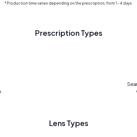
* Production time varies depending on the prescription, from 1 - 4 days.
Prescription Types
Seam
e.
Lens Types