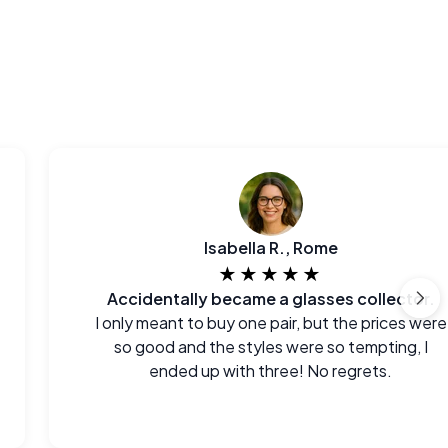
Isabella R., Rome
★★★★★
Accidentally became a glasses collector.
I only meant to buy one pair, but the prices were
so good and the styles were so tempting, I
ended up with three! No regrets.