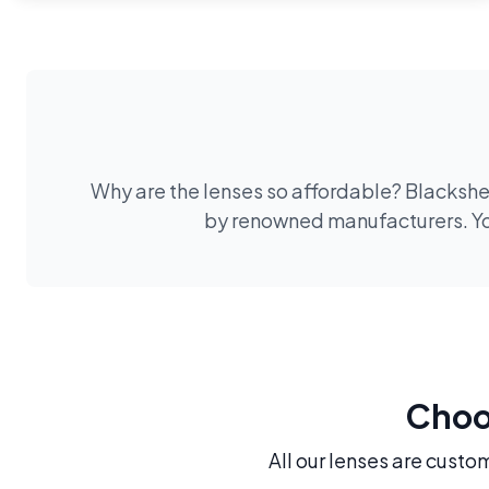
Why are the lenses so affordable? Blackshee
by renowned manufacturers. You
Choos
All our lenses are custo