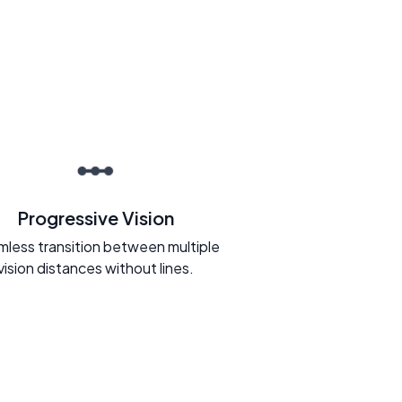
Progressive Vision
less transition between multiple
vision distances without lines.