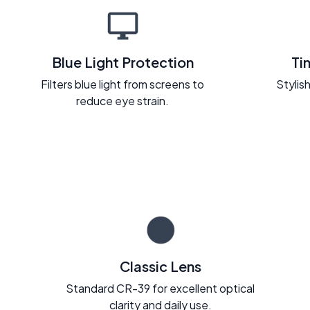
Blue Light Protection
Ti
Filters blue light from screens to
Stylish
reduce eye strain.
Classic Lens
Standard CR-39 for excellent optical
clarity and daily use.