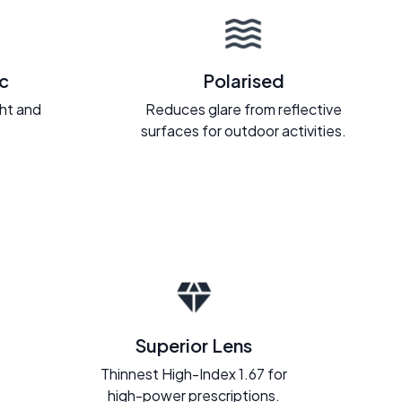
c
Polarised
ght and
Reduces glare from reflective
.
surfaces for outdoor activities.
Superior Lens
Thinnest High-Index 1.67 for
high-power prescriptions.