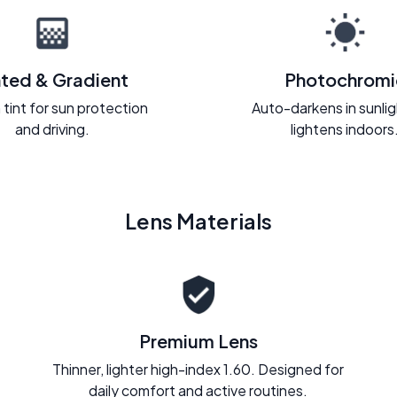
nted & Gradient
Photochromi
 tint for sun protection
Auto-darkens in sunli
and driving.
lightens indoors
Lens Materials
Premium Lens
Thinner, lighter high-index 1.60. Designed for
daily comfort and active routines.