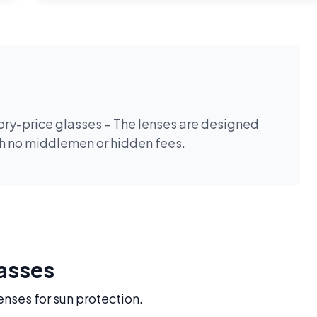
tory-price glasses – The lenses are designed
th no middlemen or hidden fees.
lasses
enses for sun protection.