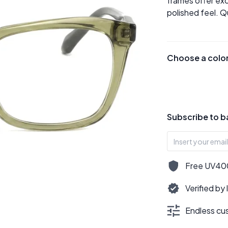
frames offer exc
polished feel. Q
Choose a colo
Subscribe to b
Free UV400,
Verified by
Endless cus