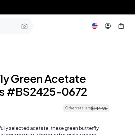
fly Green Acetate
es #BS2425-0672
$
144
.
95
Other retailers
ully selected acetate, these green butterfly