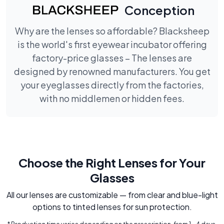
Conception
Why are the lenses so affordable? Blacksheep
is the world's first eyewear incubator offering
factory-price glasses – The lenses are
designed by renowned manufacturers. You get
your eyeglasses directly from the factories,
with no middlemen or hidden fees.
Choose the Right Lenses for Your
Glasses
All our lenses are customizable — from clear and blue-light
options to tinted lenses for sun protection.