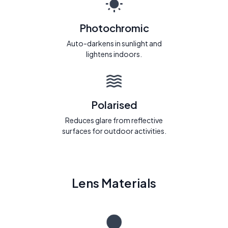
Photochromic
Auto-darkens in sunlight and
lightens indoors.
Polarised
Reduces glare from reflective
surfaces for outdoor activities.
Lens Materials