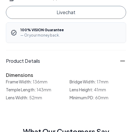
Livechat
100% VISION Guarantee
— Or your money back.
Product Details
Dimensions
Frame Width:
136mm
Bridge Width:
17mm
Temple Length:
143mm
Lens Height:
41mm
Lens Width:
52mm
Minimum PD:
60mm
What Our Customers Say