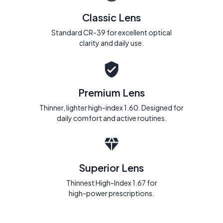
Classic Lens
Standard CR-39 for excellent optical
clarity and daily use.
Premium Lens
Thinner, lighter high-index 1.60. Designed for
daily comfort and active routines.
Superior Lens
Thinnest High-Index 1.67 for
high-power prescriptions.