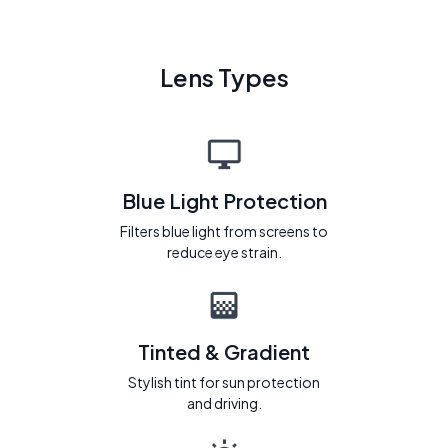
Lens Types
Blue Light Protection
Filters blue light from screens to
reduce eye strain.
Tinted & Gradient
Stylish tint for sun protection
and driving.