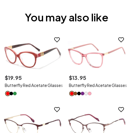
You may also like
$
19
.
95
$
13
.
95
Butterfly Red Acetate Glasses
Butterfly Red Acetate Glasses