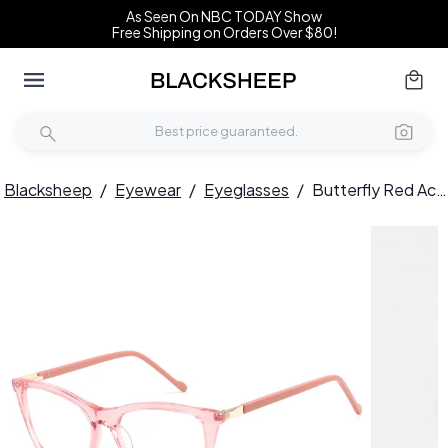
As Seen On NBC TODAY Show
Free Shipping on Orders Over $80!
Blacksheep
/
Eyewear
/
Eyeglasses
/
Butterfly Red Acetate Glasses #BS2425-0938