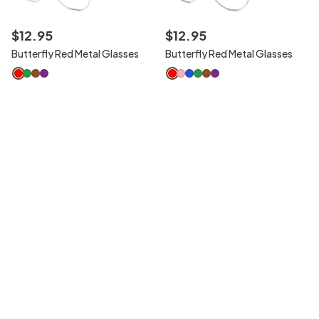
$
12
.
95
$
12
.
95
Butterfly Red Metal Glasses
Butterfly Red Metal Glasses