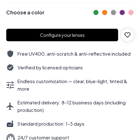
Choose a color
Configure your lenses
Free UV400, anti-scratch & anti-reflective included
Verified by licensed opticians
Endless customization — clear, blue-light, tinted &
more
Estimated delivery: 8–12 business days (including
production)
Standard production: 1–3 days
24/7 customer support