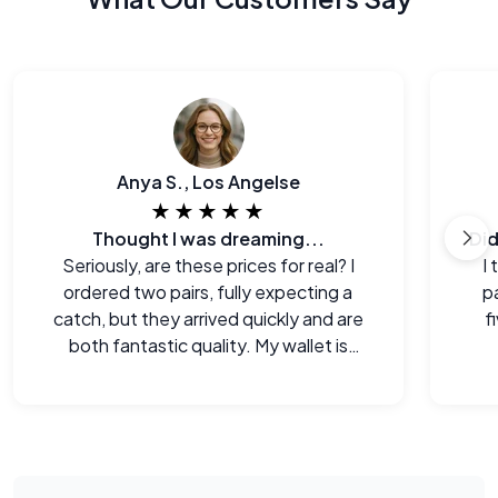
Anya S., Los Angelse
★★★★★
Thought I was dreaming...
Seriously, are these prices for real? I
I
ordered two pairs, fully expecting a
p
catch, but they arrived quickly and are
f
both fantastic quality. My wallet is
happy!