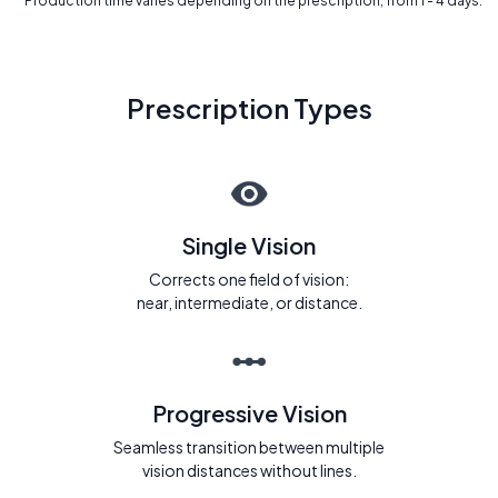
* Production time varies depending on the prescription, from 1 - 4 days.
Prescription Types
Single Vision
Corrects one field of vision:
near, intermediate, or distance.
Progressive Vision
Seamless transition between multiple
vision distances without lines.