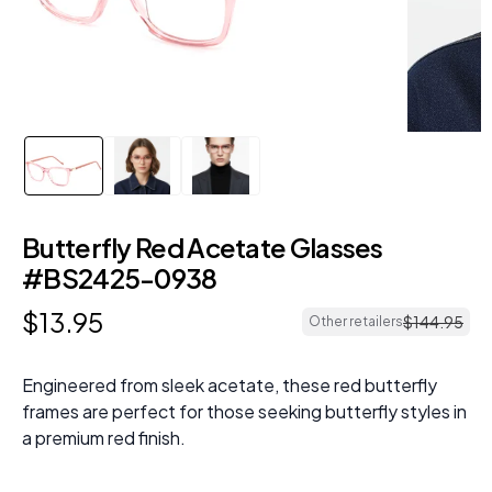
Butterfly Red Acetate Glasses
#BS2425-0938
$
13
.
95
$
144
.
95
Other retailers
Engineered from sleek acetate, these red butterfly
frames are perfect for those seeking butterfly styles in
a premium red finish.