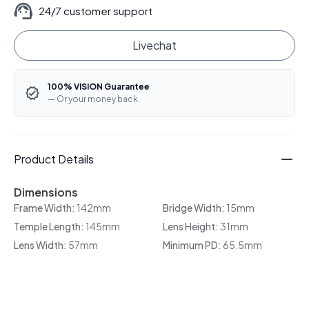
24/7 customer support
Livechat
100% VISION Guarantee
— Or your money back.
Product Details
Dimensions
Frame Width:
142mm
Bridge Width:
15mm
Temple Length:
145mm
Lens Height:
31mm
Lens Width:
57mm
Minimum PD:
65.5mm