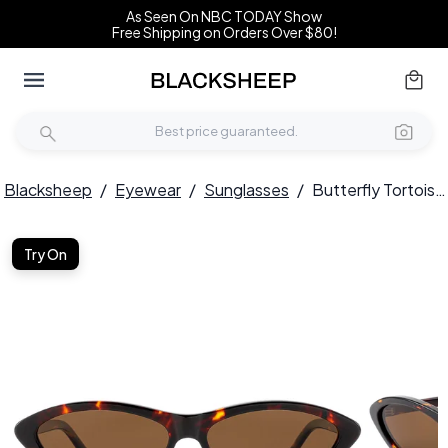
As Seen On NBC TODAY Show
Free Shipping on Orders Over $80!
Blacksheep
/
Eyewear
/
Sunglasses
/
Butterfly Tortoiseshell Acetate Sunglasses #BS522-0260
Try On