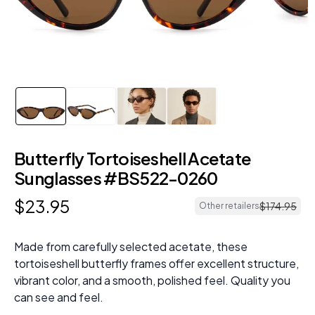
Butterfly Tortoiseshell Acetate
Sunglasses #BS522-0260
$
23
.
95
$
174
.
95
Other retailers
Made from carefully selected acetate, these
tortoiseshell butterfly frames offer excellent structure,
vibrant color, and a smooth, polished feel. Quality you
can see and feel.