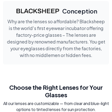
Conception
Why are the lenses so affordable? Blacksheep
is the world's first eyewear incubator offering
factory-price glasses – The lenses are
designed by renowned manufacturers. You get
your eyeglasses directly from the factories,
with no middlemen or hidden fees.
Choose the Right Lenses for Your
Glasses
All our lenses are customizable — from clear and blue-light
options to tinted lenses for sun protection.