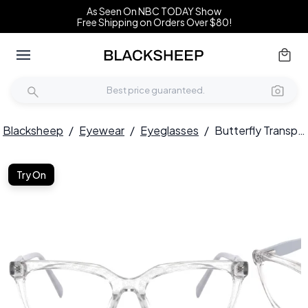
As Seen On NBC TODAY Show
Free Shipping on Orders Over $80!
Blacksheep
/
Eyewear
/
Eyeglasses
/
Butterfly Transparent Acetate Glasses #BS2425-0695
Try On