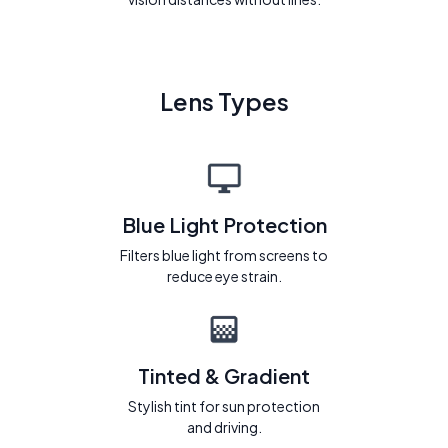
Lens Types
Blue Light Protection
Filters blue light from screens to
reduce eye strain.
Tinted & Gradient
Stylish tint for sun protection
and driving.