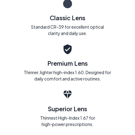
Classic Lens
Standard CR-39 for excellent optical
clarity and daily use.
Premium Lens
Thinner, lighter high-index 1.60. Designed for
daily comfort and active routines.
Superior Lens
Thinnest High-Index 1.67 for
high-power prescriptions.