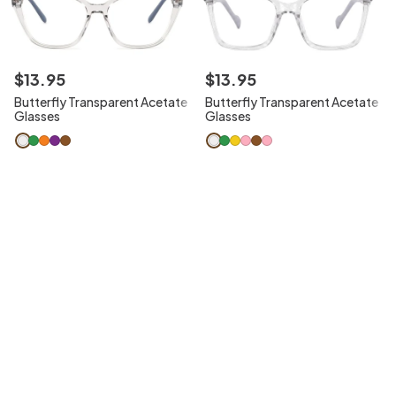
$
13
.
95
$
13
.
95
Butterfly Transparent Acetate
Butterfly Transparent Acetate
Glasses
Glasses