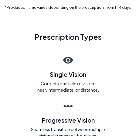
* Production time varies depending on the prescription, from 1 - 4 days.
Prescription Types
Single Vision
Corrects one field of vision:
near, intermediate, or distance.
Progressive Vision
Seamless transition between multiple
vision distances without lines.