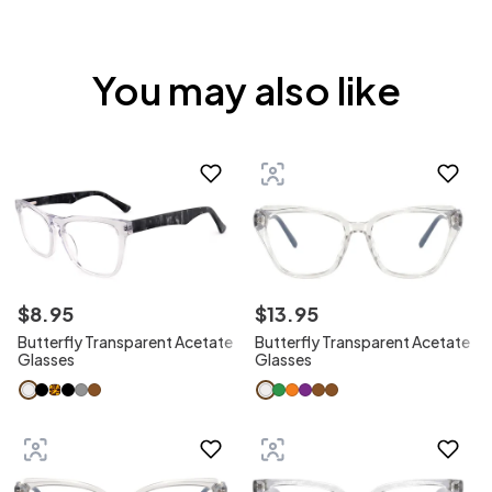
You may also like
$
8
.
95
$
13
.
95
Butterfly Transparent Acetate
Butterfly Transparent Acetate
Glasses
Glasses