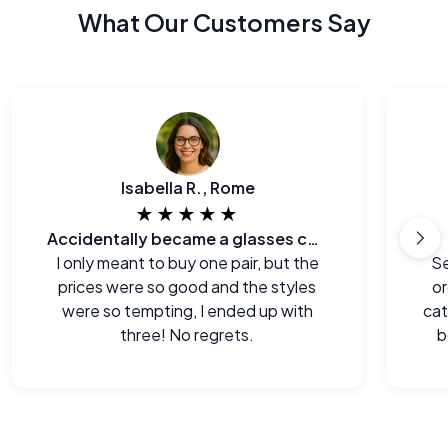
What Our Customers Say
Isabella R., Rome
★★★★★
Accidentally became a glasses collector.
I only meant to buy one pair, but the
Se
prices were so good and the styles
or
were so tempting, I ended up with
cat
three! No regrets.
b