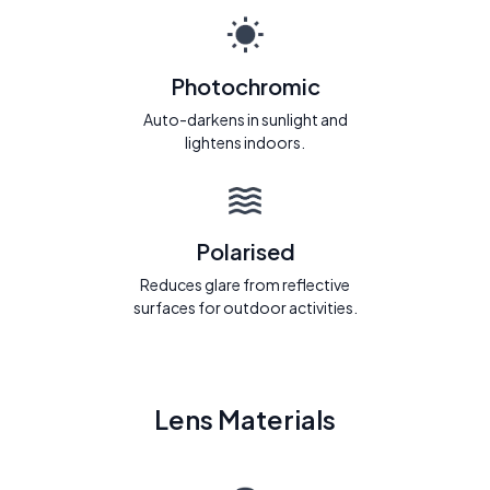
Photochromic
Auto-darkens in sunlight and
lightens indoors.
Polarised
Reduces glare from reflective
surfaces for outdoor activities.
Lens Materials