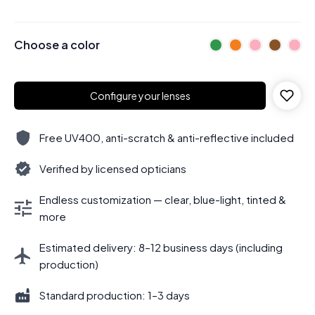
Choose a color
Configure your lenses
Free UV400, anti-scratch & anti-reflective included
Verified by licensed opticians
Endless customization — clear, blue-light, tinted &
more
Estimated delivery: 8–12 business days (including
production)
Standard production: 1–3 days