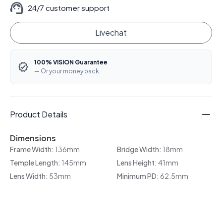
24/7 customer support
Livechat
100% VISION Guarantee
— Or your money back.
Product Details
Dimensions
Frame Width:
136mm
Bridge Width:
18mm
Temple Length:
145mm
Lens Height:
41mm
Lens Width:
53mm
Minimum PD:
62.5mm