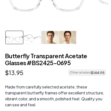
Butterfly Transparent Acetate
Glasses #BS2425-0695
$
13
.
95
$
144
.
95
Other retailers
Made from carefully selected acetate, these
transparent butterfly frames offer excellent structure,
vibrant color, and a smooth, polished feel. Quality you
can see and feel.