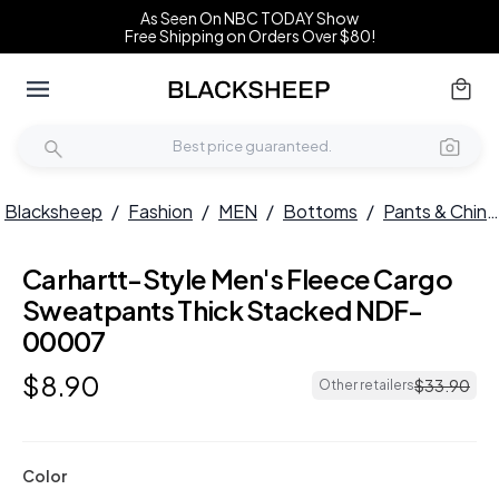
As Seen On NBC TODAY Show
Free Shipping on Orders Over $80!
Blacksheep
/
Fashion
/
MEN
/
Bottoms
/
Pants & Chinos
Carhartt-Style Men's Fleece Cargo
Sweatpants Thick Stacked NDF-
00007
$
8
.
90
$
33
.
90
Other retailers
Color