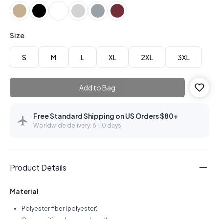
Size
S
M
L
XL
2XL
3XL
Add to Bag
Free Standard Shipping on US Orders $80+
Worldwide delivery: 6–10 days
Product Details
Material
Polyester fiber (polyester)