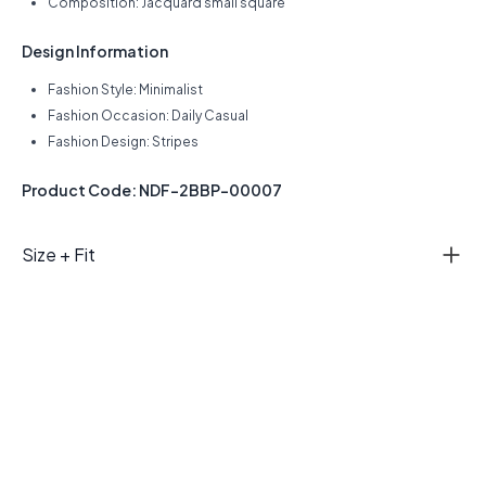
Composition: Jacquard small square
Design Information
Fashion Style: Minimalist
Fashion Occasion: Daily Casual
Fashion Design: Stripes
Product Code: NDF-2BBP-00007
Size + Fit