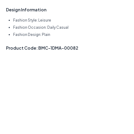
Design Information
Fashion Style: Leisure
Fashion Occasion: Daily Casual
Fashion Design: Plain
Product Code: BMC-1DMA-00082