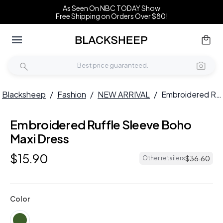
As Seen On NBC TODAY Show
Free Shipping on Orders Over $80!
Blacksheep
/
Fashion
/
NEW ARRIVAL
/
Embroidered Ruffle Sleeve Boho Maxi Dress
Embroidered Ruffle Sleeve Boho
NEW
Maxi Dress
$
15
.
90
$
36
.
60
Other retailers
Color