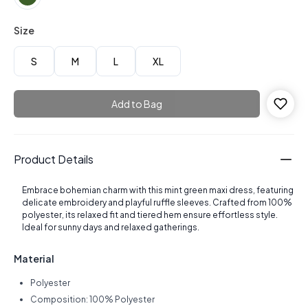
Size
S
M
L
XL
Add to Bag
Product Details
Embrace bohemian charm with this mint green maxi dress, featuring
delicate embroidery and playful ruffle sleeves. Crafted from 100%
polyester, its relaxed fit and tiered hem ensure effortless style.
Ideal for sunny days and relaxed gatherings.
Material
Polyester
Composition: 100% Polyester