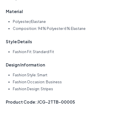
Material
Polyester/Elastane
Composition: 94% Polyester 6% Elastane
Style Details
Fashion Fit: Standard Fit
Design Information
Fashion Style: Smart
Fashion Occasion: Business
Fashion Design: Stripes
Product Code: JCG-2TTB-00005