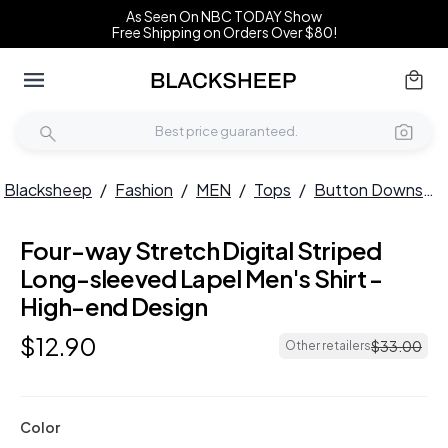
As Seen On NBC TODAY Show
Free Shipping on Orders Over $80!
Blacksheep
/
Fashion
/
MEN
/
Tops
/
Button Downs
/
Four-way Stretch Digital Striped
HOT
Long-sleeved Lapel Men's Shirt -
High-end Design
$
12
.
90
$
33
.
00
Other retailers
Color