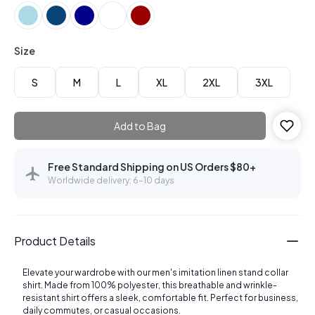
Size
S
M
L
XL
2XL
3XL
Add to Bag
Free Standard Shipping on US Orders $80+
Worldwide delivery: 6–10 days
Product Details
Elevate your wardrobe with our men's imitation linen stand collar
shirt. Made from 100% polyester, this breathable and wrinkle-
resistant shirt offers a sleek, comfortable fit. Perfect for business,
daily commutes, or casual occasions.