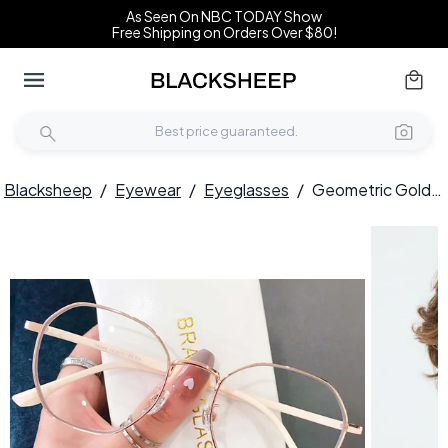
As Seen On NBC TODAY Show
Free Shipping on Orders Over $80!
Blacksheep
/
Eyewear
/
Eyeglasses
/
Geometric Golden Metal Glasses #BS0406-0018