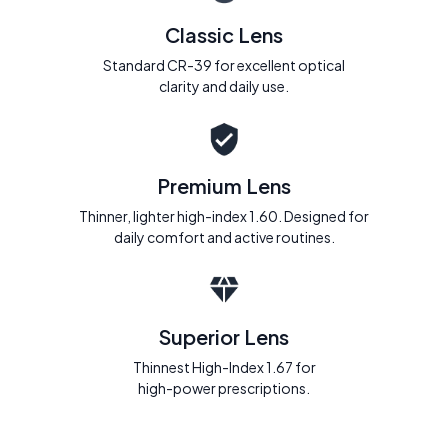
Classic Lens
Standard CR-39 for excellent optical
clarity and daily use.
Premium Lens
Thinner, lighter high-index 1.60. Designed for
daily comfort and active routines.
Superior Lens
Thinnest High-Index 1.67 for
high-power prescriptions.