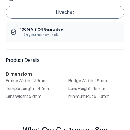
Livechat
100% VISION Guarantee
— Or your money back.
Product Details
Dimensions
Frame Width:
133mm
Bridge Width:
18mm
Temple Length:
142mm
Lens Height:
45mm
Lens Width:
52mm
Minimum PD:
61.0mm
What Our Customers Say