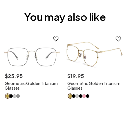
You may also like
$
25
.
95
$
19
.
95
Geometric Golden Titanium
Geometric Golden Titanium
Glasses
Glasses