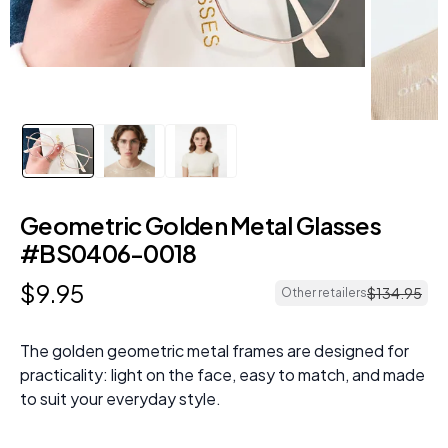
Geometric Golden Metal Glasses
#BS0406-0018
$
9
.
95
$
134
.
95
Other retailers
The golden geometric metal frames are designed for
practicality: light on the face, easy to match, and made
to suit your everyday style.