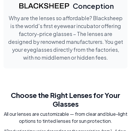
Conception
Why are the lenses so affordable? Blacksheep
is the world's first eyewear incubator offering
factory-price glasses – The lenses are
designed by renowned manufacturers. You get
your eyeglasses directly from the factories,
with no middlemen or hidden fees.
Choose the Right Lenses for Your
Glasses
All our lenses are customizable — from clear and blue-light
options to tinted lenses for sun protection.