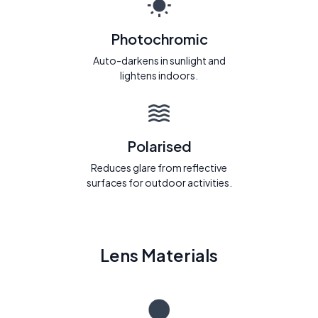
Photochromic
Auto-darkens in sunlight and
lightens indoors.
Polarised
Reduces glare from reflective
surfaces for outdoor activities.
Lens Materials