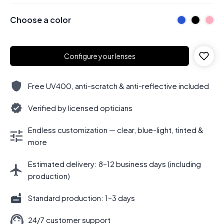
Choose a color
Configure your lenses
Free UV400, anti-scratch & anti-reflective included
Verified by licensed opticians
Endless customization — clear, blue-light, tinted &
more
Estimated delivery: 8–12 business days (including
production)
Standard production: 1–3 days
24/7 customer support