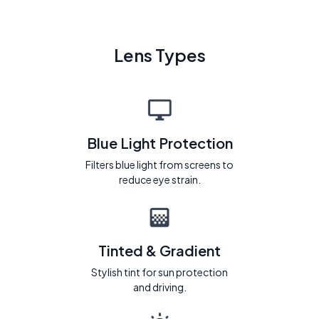
Lens Types
Blue Light Protection
Filters blue light from screens to
reduce eye strain.
Tinted & Gradient
Stylish tint for sun protection
and driving.