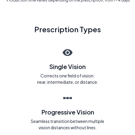
* Production time varies depending on the prescription, from 1 - 4 days.
Prescription Types
Single Vision
Corrects one field of vision:
near, intermediate, or distance.
Progressive Vision
Seamless transition between multiple
vision distances without lines.