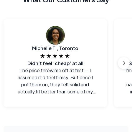
Michelle T., Toronto
★★★★★
Didn’t feel ‘cheap’ at all
S
The price threw me off at first — I
I'm
assumed it’d feel flimsy. But once I
put them on, they felt solid and
na
actually fit better than some of my
old pairs.