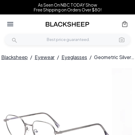
As Seen On NBC TODAY Show
Free Shipping on Orders Over $80!
Blacksheep
/
Eyewear
/
Eyeglasses
/
Geometric Silver Metal Glasses #BS0420-0324