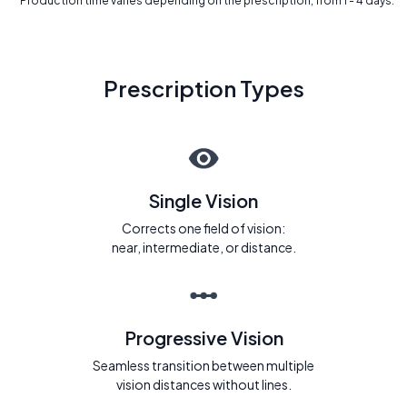
* Production time varies depending on the prescription, from 1 - 4 days.
Prescription Types
Single Vision
Corrects one field of vision:
near, intermediate, or distance.
Progressive Vision
Seamless transition between multiple
vision distances without lines.