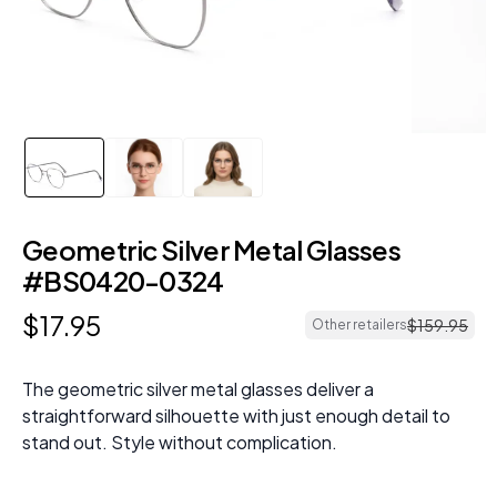
Geometric Silver Metal Glasses
#BS0420-0324
$
17
.
95
$
159
.
95
Other retailers
The geometric silver metal glasses deliver a
straightforward silhouette with just enough detail to
stand out. Style without complication.