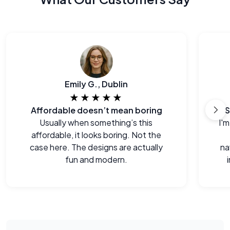
Emily G., Dublin
★★★★★
Affordable doesn’t mean boring
S
Usually when something’s this
I'm
affordable, it looks boring. Not the
case here. The designs are actually
na
fun and modern.