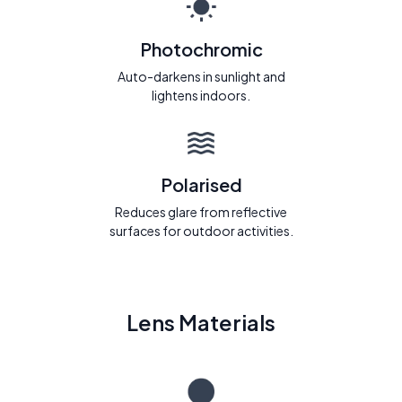
Photochromic
Auto-darkens in sunlight and
lightens indoors.
Polarised
Reduces glare from reflective
surfaces for outdoor activities.
Lens Materials