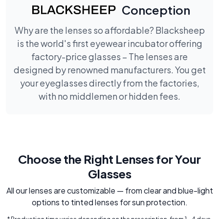
Conception
Why are the lenses so affordable? Blacksheep
is the world's first eyewear incubator offering
factory-price glasses – The lenses are
designed by renowned manufacturers. You get
your eyeglasses directly from the factories,
with no middlemen or hidden fees.
Choose the Right Lenses for Your
Glasses
All our lenses are customizable — from clear and blue-light
options to tinted lenses for sun protection.