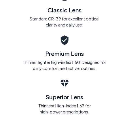
Classic Lens
Standard CR-39 for excellent optical
clarity and daily use.
Premium Lens
Thinner, lighter high-index 1.60. Designed for
daily comfort and active routines.
Superior Lens
Thinnest High-Index 1.67 for
high-power prescriptions.