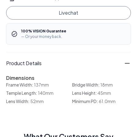
Livechat
100% VISION Guarantee
— Or your money back.
Product Details
Dimensions
Frame Width:
137mm
Bridge Width:
18mm
Temple Length:
140mm
Lens Height:
45mm
Lens Width:
52mm
Minimum PD:
61.0mm
What Our Customers Say