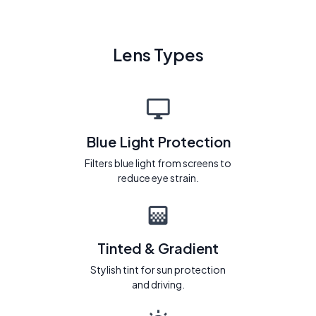
Lens Types
Blue Light Protection
Filters blue light from screens to
reduce eye strain.
Tinted & Gradient
Stylish tint for sun protection
and driving.