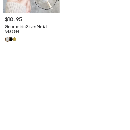
$
10
.
95
Geometric Silver Metal
Glasses