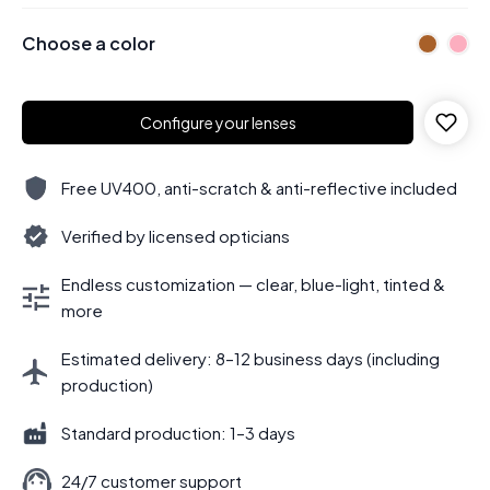
Choose a color
Configure your lenses
Free UV400, anti-scratch & anti-reflective included
Verified by licensed opticians
Endless customization — clear, blue-light, tinted &
more
Estimated delivery: 8–12 business days (including
production)
Standard production: 1–3 days
24/7 customer support