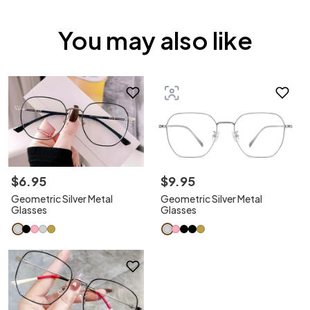
You may also like
$
6
.
95
$
9
.
95
Geometric Silver Metal
Geometric Silver Metal
Glasses
Glasses