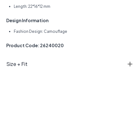
Length: 22*16*12 mm
Design Information
Fashion Design: Camouflage
Product Code: 26240020
Size + Fit