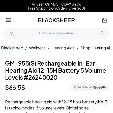
As Seen On NBC TODAY Show
Free Shipping on Orders Over $80!
Blacksheep
/
Wellness
/
Hearing Aids
/
Shop Hearing Aids
GM-955(S) Rechargeable In-Ear
Hearing Aid 12-15H Battery 5 Volume
Levels #26240020
$
66
.
58
$
98
.
99
Other retailers
Rechargeable hearing aid with 12-15 hour battery life, 3
listening modes, 5 volume levels. Digital noise