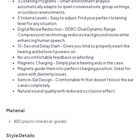
3 Listening Programs – Smart environment analysis
automatically adapts to quiet conversations, group settings,
or outdoor environments.
5 Volume Levels – Easy to adjust. Find your perfect listening
level for any situation.
Digital Noise Reduction – DDRC (Dual Dynamic Range
Compression) technology reduces background noise while
enhancing human speech.
10-Second Delay Start – Gives you time to properly insert the
hearing aid before it powers on.
No uncomfortable feedback or whistling.
Magnetic Charging – Simply place hearing aids in the case.
Magnets guide them into perfect charging position. Great for
users with dexterity issues.
Semi In-Ear Design – Comfortable fit that doesn't block the ear
canal completely.
Natural sound quality with reduced occlusion effect.
Material
ABS plastic (medical-grade)
Style Details