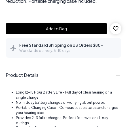
reduction. Portable charging case included.
Add to Bag
Free Standard Shipping on US Orders $80+
Worldwide delivery: 6–10 days
Product Details
Long 12-15 Hour Battery Life – Full day of clear hearing on a
single charge.
No midday battery changes or worrying about power.
Portable Charging Case – Compact case stores and charges
your hearing aids.
Provides 2-3 full recharges. Perfect for travel or all-day
outings.