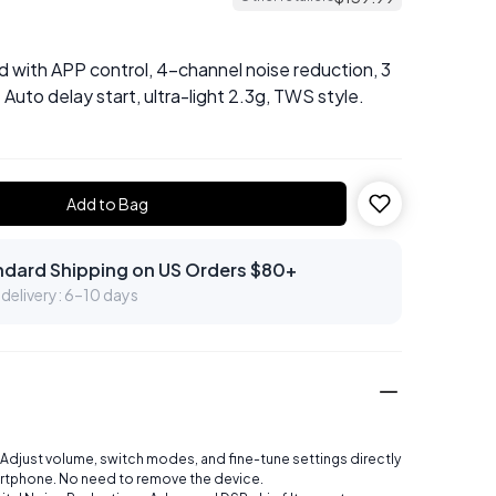
d with APP control, 4-channel noise reduction, 3
 Auto delay start, ultra-light 2.3g, TWS style.
Add to Bag
ndard Shipping on US Orders $80+
delivery: 6–10 days
 Adjust volume, switch modes, and fine-tune settings directly
rtphone. No need to remove the device.