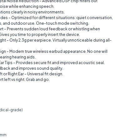
ital Noise Reduction – Advanced DSP chip filters out
oise while enhancing speech.
ions clearly in noisy environments.
des – Optimized for different situations: quiet conversation,
s, and outdoor use. One-touch mode switching.
art – Prevents sudden loud feedback or whistling when
ives you time to properly insert the device.
ght – Only 2.3g per earpiece. Virtually unnoticeable during all-
ign – Modern true wireless earbud appearance. No one will
earing hearing aids.
ar Tips – Provides secure fit and improved acoustic seal.
back and improves sound quality.
 or Right Ear – Universal fit design.
t left vs right. Grab and go.
dical-grade)
0 mm