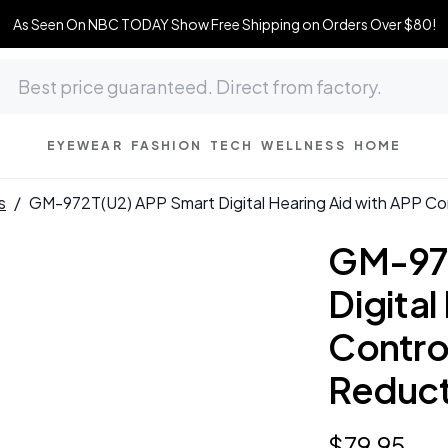
As Seen On NBC TODAY Show Free Shipping on Orders Over $80!
EYEWEAR
FASHION
TECH
WELLNESS
HOME
s
/
GM-972T(U2) APP Smart Digital Hearing Aid with APP C
GM-972
Digital
Contro
Reduc
$
79
.
95