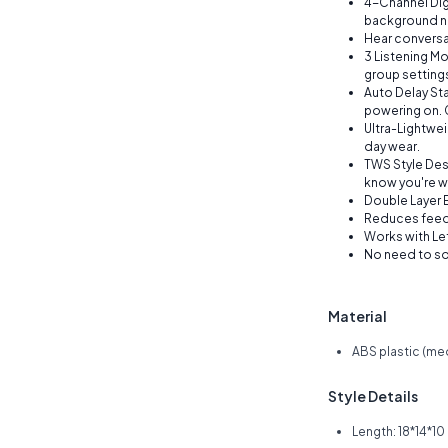
4-Channel Dig
background n
Hear conversat
3 Listening Mo
group setting
Auto Delay St
powering on. G
Ultra-Lightwei
day wear.
TWS Style Des
know you're w
Double Layer E
Reduces feed
Works with Left
No need to sor
Material
ABS plastic (me
Style Details
Length: 18*14*1