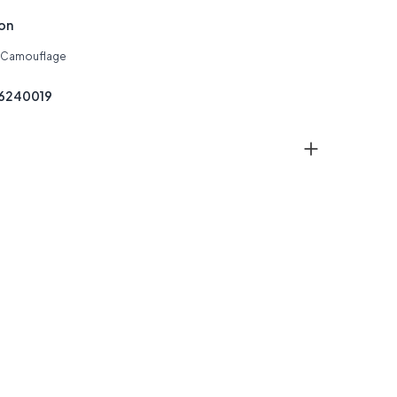
ion
: Camouflage
26240019