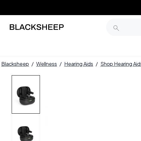
Blacksheep
/
Wellness
/
Hearing Aids
/
Shop Hearing Aid