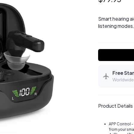
Smart hearing ai
listening modes.
Free Sta
Worldwide 
Product Details
APP Control –
from your sma