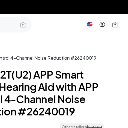
ontrol 4-Channel Noise Reduction #26240019
T(U2) APP Smart
 Hearing Aid with APP
l 4-Channel Noise
tion #26240019
$
139
.
99
Other retailers