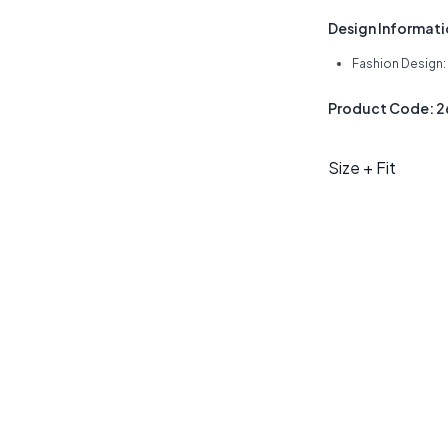
Design Informat
Fashion Design
Product Code: 
Size + Fit