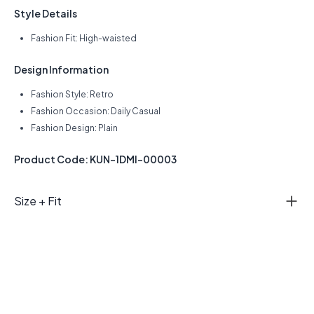
Style Details
Fashion Fit: High-waisted
Design Information
Fashion Style: Retro
Fashion Occasion: Daily Casual
Fashion Design: Plain
Product Code: KUN-1DMI-00003
Size + Fit