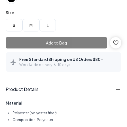
Size
S
M
L
Add to Bag
Free Standard Shipping on US Orders $80+
Worldwide delivery: 6–10 days
Product Details
Material
Polyester (polyester fiber)
Composition: Polyester