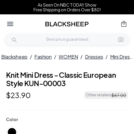
As Seen On NBC TODAY Show
Free Shipping on Orders Over $80!
Blacksheep
/
Fashion
/
WOMEN
/
Dresses
/
Mini Dresses
Knit Mini Dress - Classic European
Style KUN-00003
$
23
.
90
$
67
.
00
Other retailers
Color