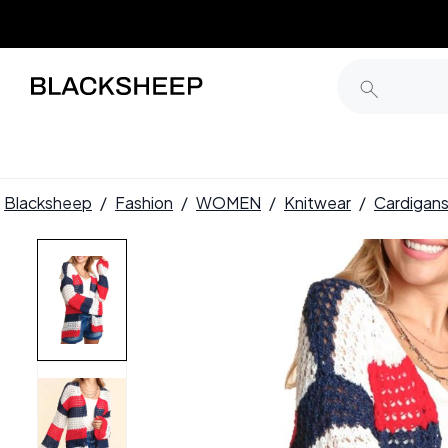
Blacksheep
/
Fashion
/
WOMEN
/
Knitwear
/
Cardigan