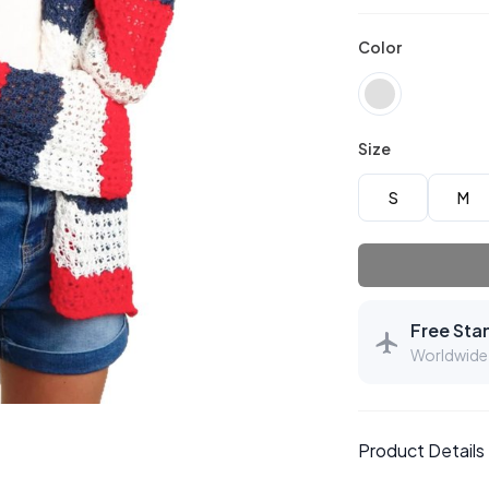
Color
Size
S
M
Free Sta
Worldwide 
Product Details