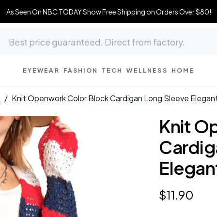
As Seen On NBC TODAY Show Free Shipping on Orders Over $80!
EYEWEAR
FASHION
TECH
WELLNESS
HOME
s
/
Knit Openwork Color Block Cardigan Long Sleeve Elegan
Knit O
Cardig
Elegan
$
11
.
90