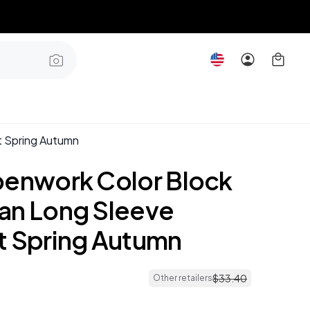
t Spring Autumn
penwork Color Block
an Long Sleeve
t Spring Autumn
$
33
.
40
Other retailers