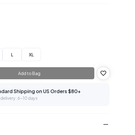
L
XL
Add to Bag
ndard Shipping on US Orders $80+
delivery: 6–10 days