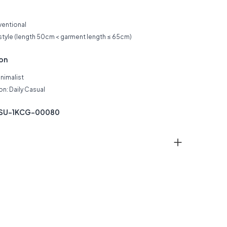
ventional
 style (length 50cm < garment length ≤ 65cm)
ion
inimalist
n: Daily Casual
SSU-1KCG-00080