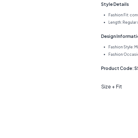
Style Details
Fashion Fit: con
Length: Regular
Design Informat
Fashion Style: M
Fashion Occasio
Product Code: 
Size + Fit