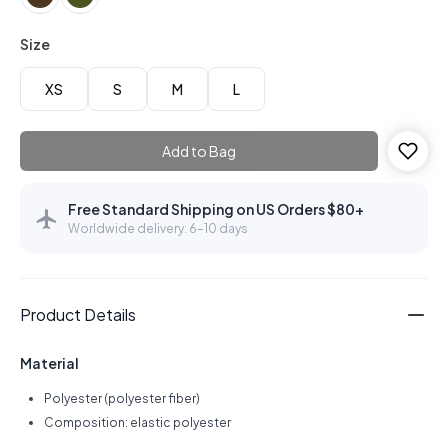
Size
XS
S
M
L
Add to Bag
Free Standard Shipping on US Orders $80+
Worldwide delivery: 6–10 days
Product Details
Material
Polyester (polyester fiber)
Composition: elastic polyester