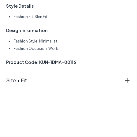
Style Details
Fashion Fit: Slim Fit
Design Information
Fashion Style: Minimalist
Fashion Occasion: Work
Product Code: KUN-1DMA-00116
Size + Fit