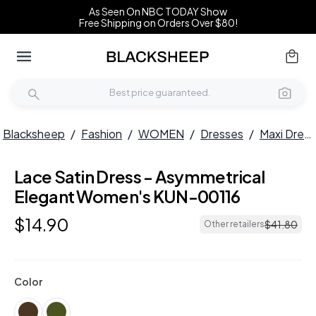
As Seen On NBC TODAY Show
Free Shipping on Orders Over $80!
Blacksheep
/
Fashion
/
WOMEN
/
Dresses
/
Maxi Dresses
Lace Satin Dress - Asymmetrical
Elegant Women's KUN-00116
$
14
.
90
$
41
.
80
Other retailers
Color