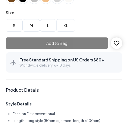
Size
S
M
L
XL
Add to Bag
Free Standard Shipping on US Orders $80+
Worldwide delivery: 6–10 days
Product Details
Style Details
Fashion Fit: conventional
Length: Long style (80cm < garment length ≤ 100cm)