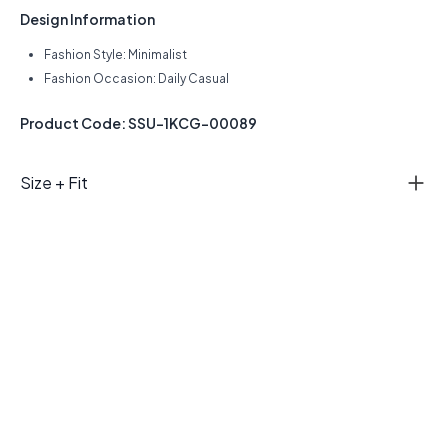
Design Information
Fashion Style: Minimalist
Fashion Occasion: Daily Casual
Product Code: SSU-1KCG-00089
Size + Fit