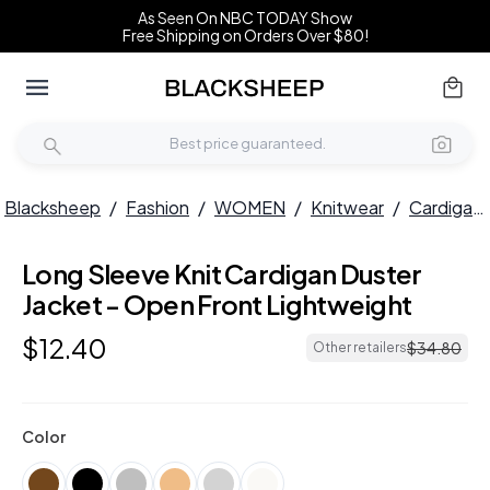
As Seen On NBC TODAY Show
Free Shipping on Orders Over $80!
Blacksheep
/
Fashion
/
WOMEN
/
Knitwear
/
Cardigans
Long Sleeve Knit Cardigan Duster
Jacket - Open Front Lightweight
$
12
.
40
$
34
.
80
Other retailers
Color