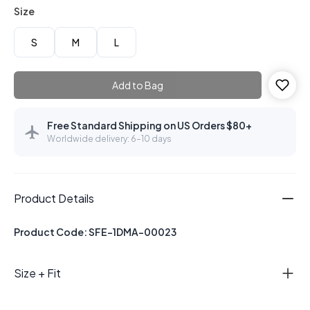
Size
S
M
L
Add to Bag
Free Standard Shipping on US Orders $80+
Worldwide delivery: 6–10 days
Product Details
Product Code: SFE-1DMA-00023
Size + Fit