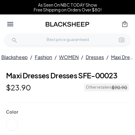
As Seen On NBC TODAY Show
Free Shipping on Orders Over $80!
Blacksheep
/
Fashion
/
WOMEN
/
Dresses
/
Maxi Dresses
Maxi Dresses Dresses SFE-00023
$
23
.
90
$
90
.
90
Other retailers
Color