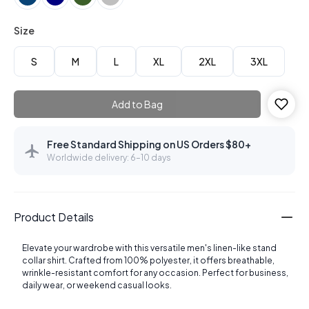
Size
S
M
L
XL
2XL
3XL
Add to Bag
Free Standard Shipping on US Orders $80+
Worldwide delivery: 6–10 days
Product Details
Elevate your wardrobe with this versatile men's linen-like stand
collar shirt. Crafted from 100% polyester, it offers breathable,
wrinkle-resistant comfort for any occasion. Perfect for business,
daily wear, or weekend casual looks.