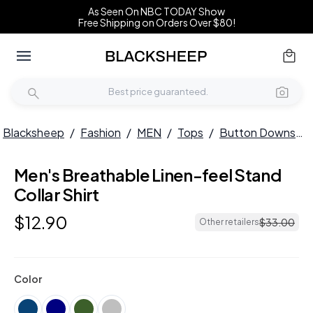
As Seen On NBC TODAY Show
Free Shipping on Orders Over $80!
Blacksheep
/
Fashion
/
MEN
/
Tops
/
Button Downs
/
Men's Breathable Linen-feel Stand
HOT
Collar Shirt
$
12
.
90
$
33
.
00
Other retailers
Color