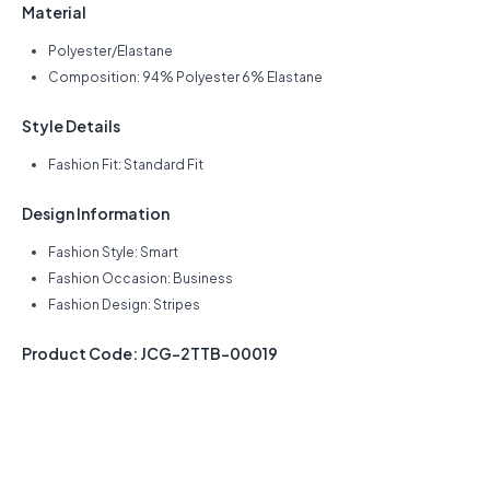
Material
Polyester/Elastane
Composition: 94% Polyester 6% Elastane
Style Details
Fashion Fit: Standard Fit
Design Information
Fashion Style: Smart
Fashion Occasion: Business
Fashion Design: Stripes
Product Code: JCG-2TTB-00019