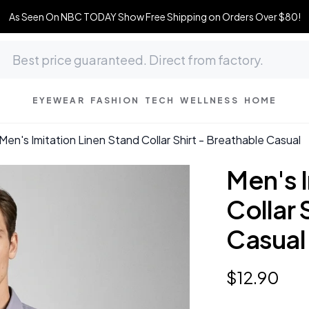
As Seen On NBC TODAY Show Free Shipping on Orders Over $80!
EYEWEAR
FASHION
TECH
WELLNESS
HOME
Men's Imitation Linen Stand Collar Shirt - Breathable Casual
Men's I
Collar 
Casual
$
12
.
90