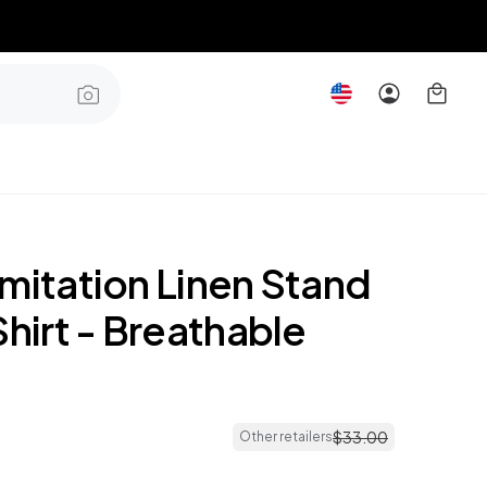
mitation Linen Stand
Shirt - Breathable
$
33
.
00
Other retailers