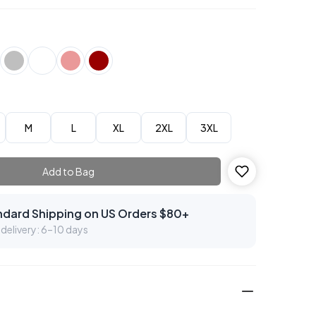
M
L
XL
2XL
3XL
Add to Bag
ndard Shipping on US Orders $80+
delivery: 6–10 days