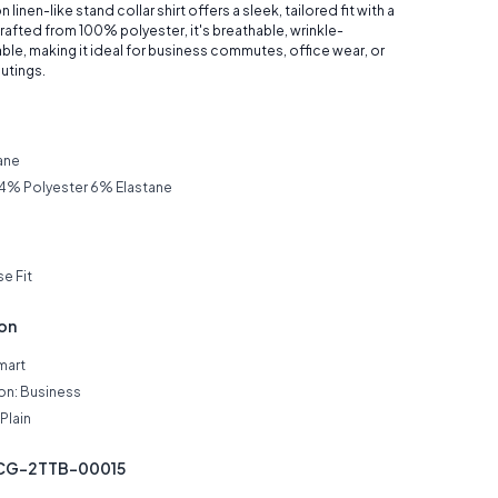
 linen-like stand collar shirt offers a sleek, tailored fit with a
afted from 100% polyester, it's breathable, wrinkle-
able, making it ideal for business commutes, office wear, or
utings.
ane
4% Polyester 6% Elastane
se Fit
ion
mart
on: Business
Plain
JCG-2TTB-00015