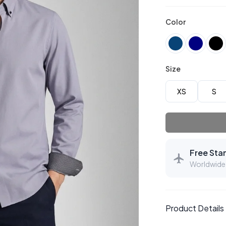
Color
Size
XS
S
Free Sta
Worldwide 
Product Details