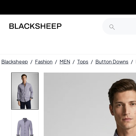
Blacksheep
/
Fashion
/
MEN
/
Tops
/
Button Downs
/