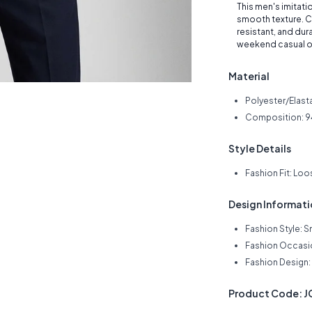
This men's imitation
smooth texture. Cr
resistant, and dur
weekend casual o
Material
Polyester/Elast
Composition: 9
Style Details
Fashion Fit: Loo
Design Informat
Fashion Style: S
Fashion Occasi
Fashion Design: 
Product Code: 