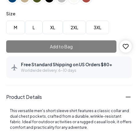
Size
M
L
XL
2XL
3XL
Add to Bag
Free Standard Shipping on US Orders $80+
Worldwide delivery: 6–10 days
Product Details
This versatile men's short sleeve shirt features a classic collar and
dual chest pockets, crafted from a durable, wrinkle-resistant
fabric. Ideal for outdoor activities or a rugged casual look, it offers
comfort and practicality for any adventure.