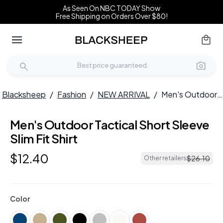
As Seen On NBC TODAY Show
Free Shipping on Orders Over $80!
Blacksheep
/
Fashion
/
NEW ARRIVAL
/
Men's Outdoor Tactical Short Sleeve Slim Fit Shirt
Men's Outdoor Tactical Short Sleeve
NEW
Slim Fit Shirt
$
12
.
40
$
26
.
10
Other retailers
Color