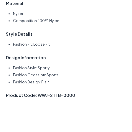
Material
Nylon
Composition: 100% Nylon
Style Details
Fashion Fit: Loose Fit
Design Information
Fashion Style: Sporty
Fashion Occasion: Sports
Fashion Design: Plain
Product Code: WWJ-2TTB-00001