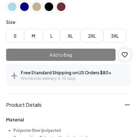
Size
S
M
L
XL
2XL
3XL
Add to Bag
Free Standard Shipping on US Orders $80+
Worldwide delivery: 6–10 days
Product Details
Material
Polyester fiber (polyester)