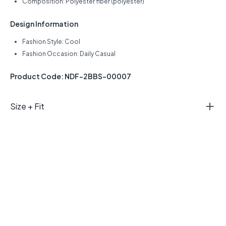
Composition: Polyester fiber (polyester)
Design Information
Fashion Style: Cool
Fashion Occasion: Daily Casual
Product Code: NDF-2BBS-00007
Size + Fit