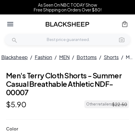
As Seen On NBC TODAY Show
Free Shipping on Orders Over $80!
Blacksheep
/
Fashion
/
MEN
/
Bottoms
/
Shorts
/
Men's Terry Cloth Shorts - Summer Casual Breathable Athletic NDF-00007
Men's Terry Cloth Shorts - Summer
Casual Breathable Athletic NDF-
00007
$
5
.
90
$
22
.
50
Other retailers
Color