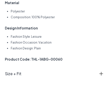
Material
Polyester
Composition: 100% Polyester
Design Information
Fashion Style: Leisure
Fashion Occasion: Vacation
Fashion Design: Plain
Product Code: THL-1ABG-00060
Size + Fit