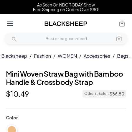
As Seen On NBC TODAY Show
Free Shipping on Orders Over $80!
Blacksheep
/
Fashion
/
WOMEN
/
Accessories
/
Bags
Mini Woven Straw Bag with Bamboo
Handle & Crossbody Strap
$
10
.
49
$
36
.
80
Other retailers
Color