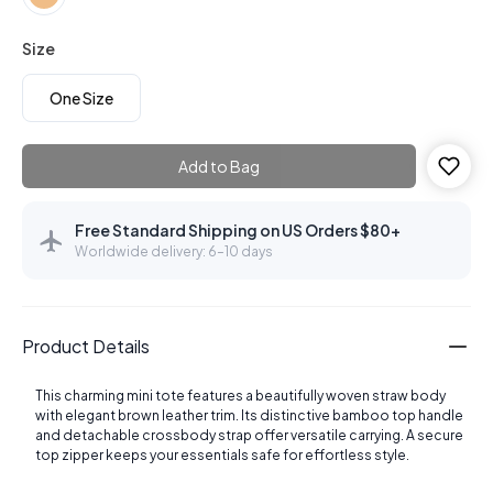
Size
One Size
Add to Bag
Free Standard Shipping on US Orders $80+
Worldwide delivery: 6–10 days
Product Details
This charming mini tote features a beautifully woven straw body
with elegant brown leather trim. Its distinctive bamboo top handle
and detachable crossbody strap offer versatile carrying. A secure
top zipper keeps your essentials safe for effortless style.