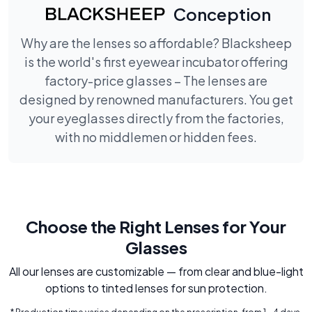
Conception
Why are the lenses so affordable? Blacksheep
is the world's first eyewear incubator offering
factory-price glasses – The lenses are
designed by renowned manufacturers. You get
your eyeglasses directly from the factories,
with no middlemen or hidden fees.
Choose the Right Lenses for Your
Glasses
All our lenses are customizable — from clear and blue-light
options to tinted lenses for sun protection.