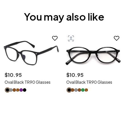
You may also like
$
10
.
95
$
10
.
95
Oval Black TR90 Glasses
Oval Black TR90 Glasses