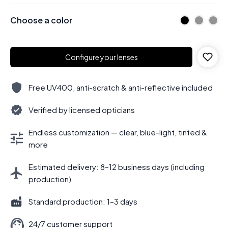
Choose a color
Configure your lenses
Free UV400, anti-scratch & anti-reflective included
Verified by licensed opticians
Endless customization — clear, blue-light, tinted &
more
Estimated delivery: 8–12 business days (including
production)
Standard production: 1–3 days
24/7 customer support