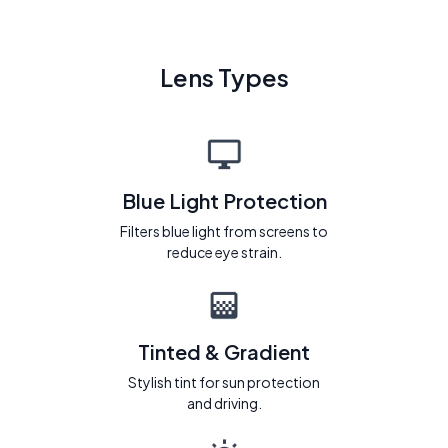
Lens Types
Blue Light Protection
Filters blue light from screens to
reduce eye strain.
Tinted & Gradient
Stylish tint for sun protection
and driving.