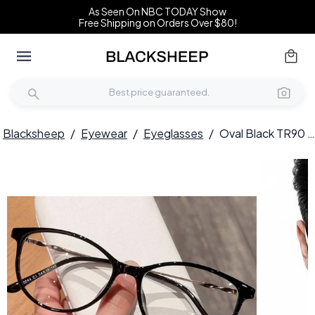
As Seen On NBC TODAY Show
Free Shipping on Orders Over $80!
Blacksheep
/
Eyewear
/
Eyeglasses
/
Oval Black TR90 Glasses #BS0423-0071