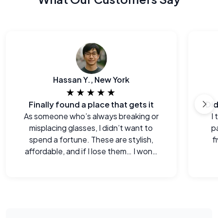
Hassan Y., New York
★★★★★
Finally found a place that gets it
As someone who’s always breaking or
I
misplacing glasses, I didn’t want to
p
spend a fortune. These are stylish,
f
affordable, and if I lose them… I won’t
cry.