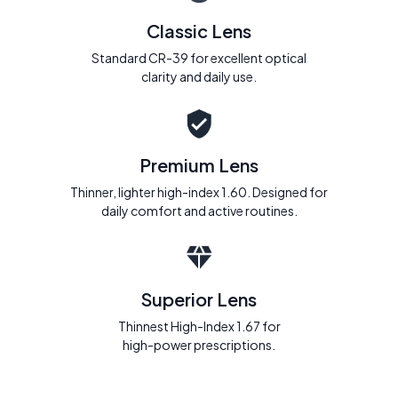
Classic Lens
Standard CR-39 for excellent optical
clarity and daily use.
Premium Lens
Thinner, lighter high-index 1.60. Designed for
daily comfort and active routines.
Superior Lens
Thinnest High-Index 1.67 for
high-power prescriptions.