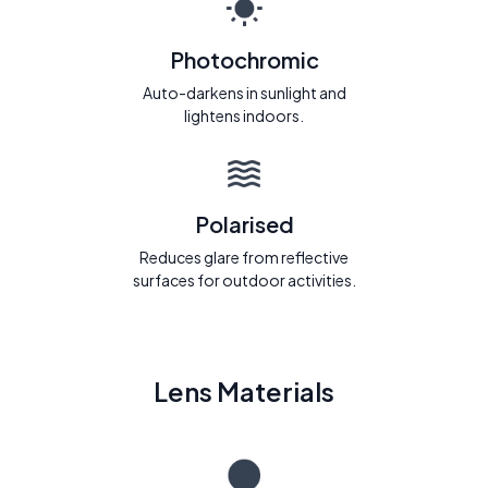
Photochromic
Auto-darkens in sunlight and
lightens indoors.
Polarised
Reduces glare from reflective
surfaces for outdoor activities.
Lens Materials