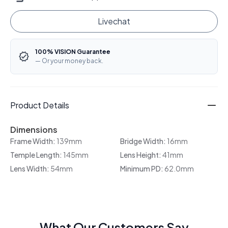
Livechat
100% VISION Guarantee
— Or your money back.
Product Details
Dimensions
Frame Width:
139mm
Bridge Width:
16mm
Temple Length:
145mm
Lens Height:
41mm
Lens Width:
54mm
Minimum PD:
62.0mm
What Our Customers Say