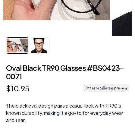
Oval Black TR90 Glasses #BS0423-
0071
$
10
.
95
$
129
.
95
Other retailers
The black oval design pairs a casual look with TR90’s
known durability, making it a go-to for everyday wear
and tear.