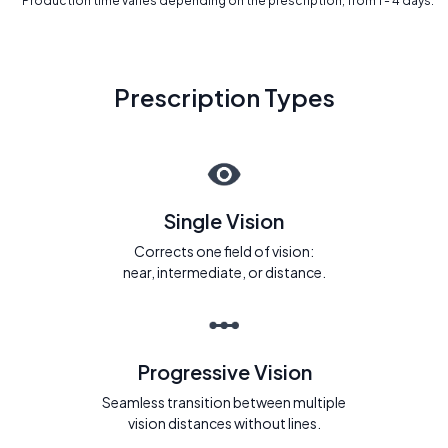
* Production time varies depending on the prescription, from 1 - 4 days.
Prescription Types
Single Vision
Corrects one field of vision:
near, intermediate, or distance.
Progressive Vision
Seamless transition between multiple
vision distances without lines.