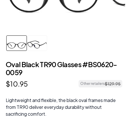
Oval Black TR90 Glasses #BS0620-
0059
$
10
.
95
$
129
.
95
Other retailers
Lightweight and flexible, the black oval frames made
from TR90 deliver everyday durability without
sacrificing comfort.