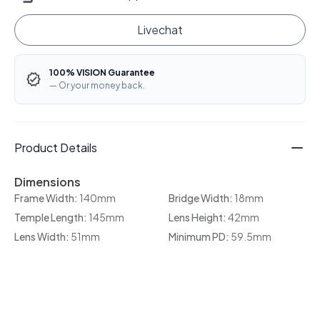
Livechat
100% VISION Guarantee
— Or your money back.
Product Details
Dimensions
Frame Width:
140mm
Bridge Width:
18mm
Temple Length:
145mm
Lens Height:
42mm
Lens Width:
51mm
Minimum PD:
59.5mm