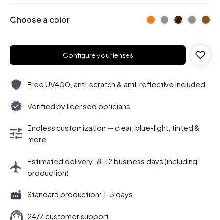
Choose a color
Configure your lenses
Free UV400, anti-scratch & anti-reflective included
Verified by licensed opticians
Endless customization — clear, blue-light, tinted &
more
Estimated delivery: 8–12 business days (including
production)
Standard production: 1–3 days
24/7 customer support