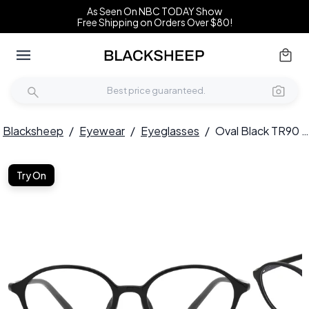
As Seen On NBC TODAY Show
Free Shipping on Orders Over $80!
Blacksheep
/
Eyewear
/
Eyeglasses
/
Oval Black TR90 Glasses #BS0620-0059
Try On