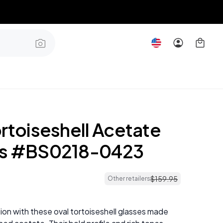
rtoiseshell Acetate
es #BS0218-0423
$
159
.
95
Other retailers
ion with these oval tortoiseshell glasses made