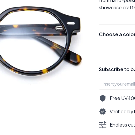
from hand-polish
showcase crafts
Choose a colo
Subscribe to b
Free UV400,
Verified by
Endless cus