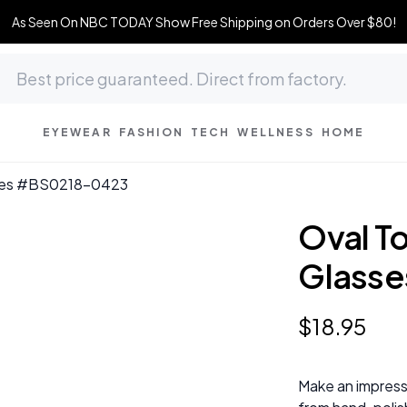
As Seen On NBC TODAY Show Free Shipping on Orders Over $80!
EYEWEAR
FASHION
TECH
WELLNESS
HOME
asses #BS0218-0423
Oval To
Glass
$
18
.
95
Make an impress