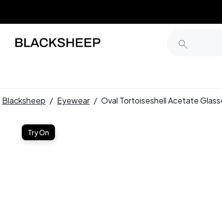
Blacksheep
/
Eyewear
/
Oval Tortoiseshell Acetate Gl
Try On