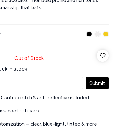
ed acetate. Their bold profile and rich tones
manship that lasts.
r
Out of Stock
ack in stock
Submit
 anti-scratch & anti-reflective included
 licensed opticians
tomization — clear, blue-light, tinted & more