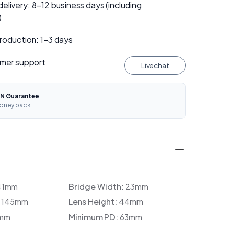
elivery: 8–12 business days (including
)
roduction: 1–3 days
mer support
Livechat
N Guarantee
oney back.
41mm
Bridge Width:
23mm
:
145mm
Lens Height:
44mm
mm
Minimum PD:
63mm