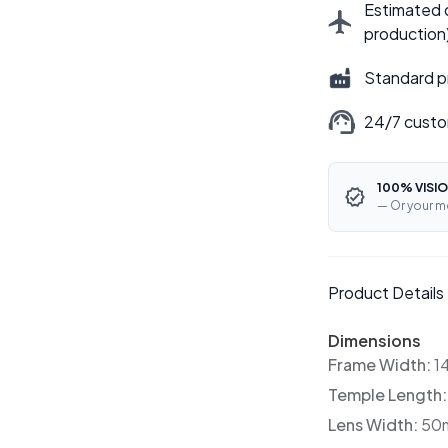
Estimated d
production
Standard p
24/7 custo
100% VISIO
— Or your m
Product Details
Dimensions
Frame Width:
1
Temple Length
Lens Width:
50