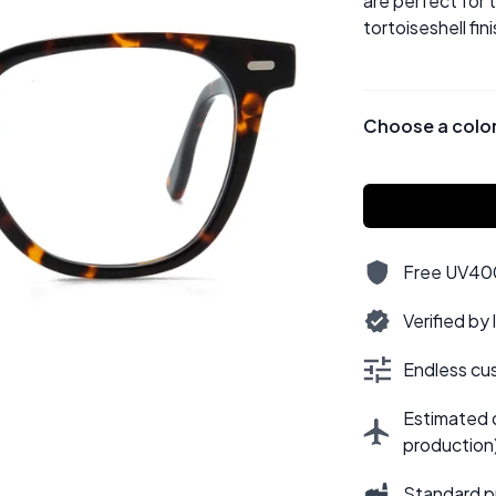
are perfect for 
tortoiseshell fini
Choose a colo
Free UV400,
Verified by
Endless cus
Estimated d
production
Standard p