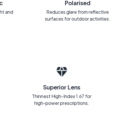
c
Polarised
ght and
Reduces glare from reflective
.
surfaces for outdoor activities.
Superior Lens
Thinnest High-Index 1.67 for
high-power prescriptions.