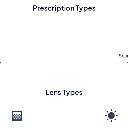
Prescription Types
Seam
e.
Lens Types