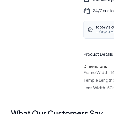
24/7 custo
100% VISIO
— Or your m
Product Details
Dimensions
Frame Width:
1
Temple Length
Lens Width:
50
What Our Customers Say