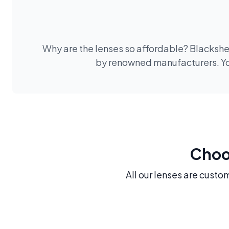
Why are the lenses so affordable? Blackshee
by renowned manufacturers. You
Choos
All our lenses are custo