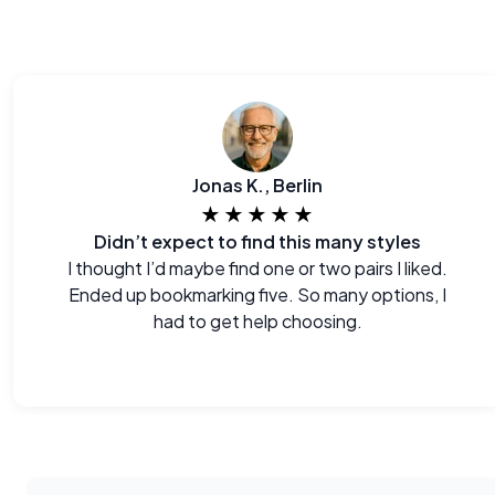
Jonas K., Berlin
★★★★★
Didn’t expect to find this many styles
I thought I’d maybe find one or two pairs I liked.
Ended up bookmarking five. So many options, I
had to get help choosing.