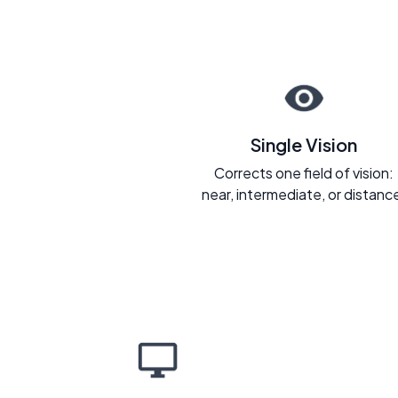
Single Vision
Corrects one field of vision:
near, intermediate, or distanc