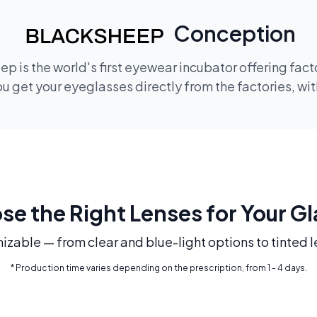
Conception
p is the world's first eyewear incubator offering fac
 get your eyeglasses directly from the factories, wi
e the Right Lenses for Your G
mizable — from clear and blue-light options to tinted l
* Production time varies depending on the prescription, from 1 - 4 days.