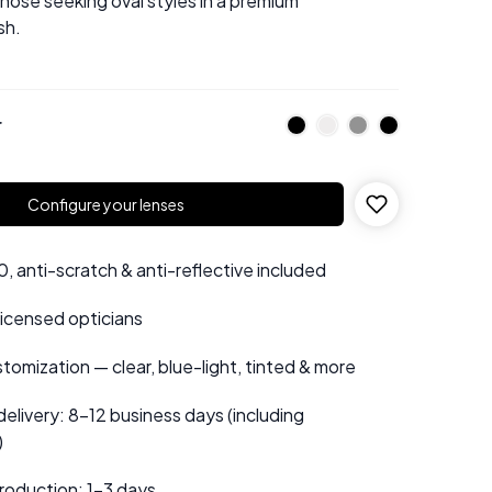
those seeking oval styles in a premium
sh.
r
Configure your lenses
 anti-scratch & anti-reflective included
 licensed opticians
tomization — clear, blue-light, tinted & more
elivery: 8–12 business days (including
)
roduction: 1–3 days