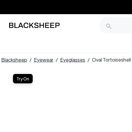
Blacksheep
/
Eyewear
/
Eyeglasses
/
Oval Tortoiseshe
Try On