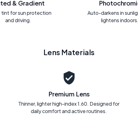
nted & Gradient
Photochromi
 tint for sun protection
Auto-darkens in sunli
and driving.
lightens indoors
Lens Materials
Premium Lens
Thinner, lighter high-index 1.60. Designed for
daily comfort and active routines.