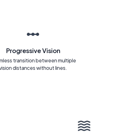
Progressive Vision
less transition between multiple
vision distances without lines.