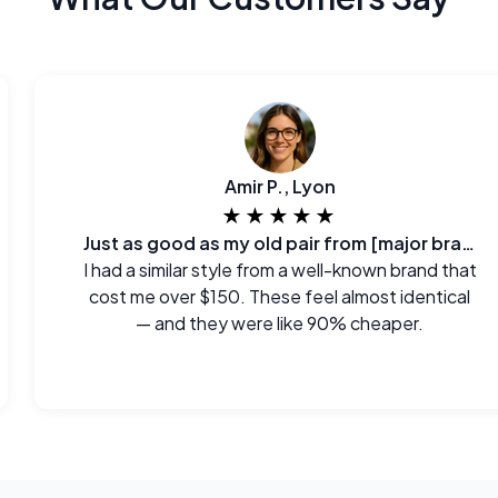
Amir P., Lyon
★★★★★
Just as good as my old pair from [major brand]
I had a similar style from a well-known brand that
cost me over $150. These feel almost identical
— and they were like 90% cheaper.