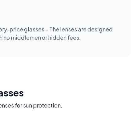
tory-price glasses – The lenses are designed
th no middlemen or hidden fees.
lasses
enses for sun protection.