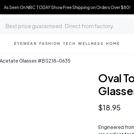
As Seen On NBC TODAY Show Free Shipping on Orders Over $80!
EYEWEAR
FASHION
TECH
WELLNESS
HOME
ll Acetate Glasses #BS218-0635
Oval To
Glass
$
18
.
95
Engineered from