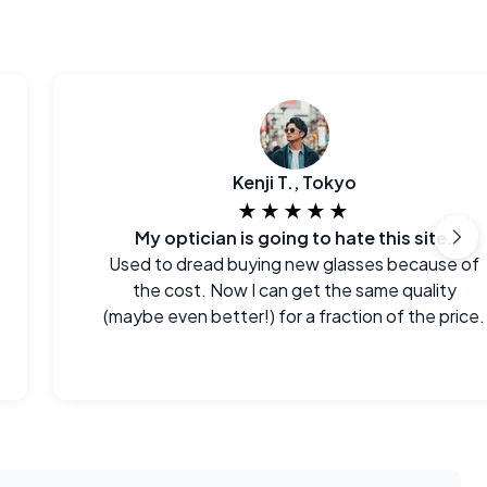
Kenji T., Tokyo
★★★★★
My optician is going to hate this site.
Used to dread buying new glasses because of
the cost. Now I can get the same quality
(maybe even better!) for a fraction of the price.