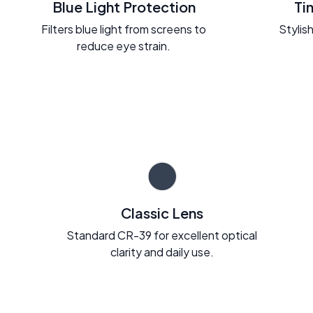
Blue Light Protection
Ti
Filters blue light from screens to
Stylish
reduce eye strain.
Classic Lens
Standard CR-39 for excellent optical
clarity and daily use.