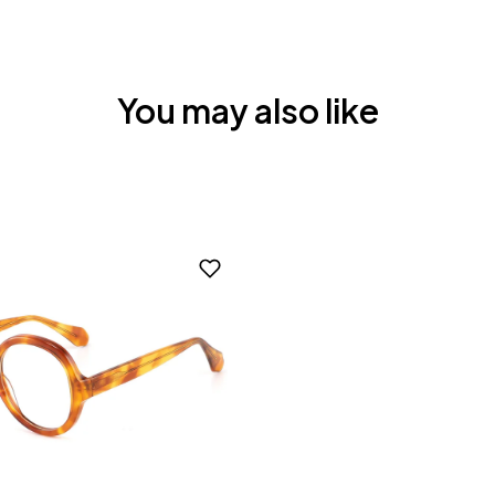
You may also like