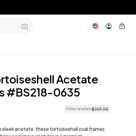
rtoiseshell Acetate
es #BS218-0635
$
159
.
95
Other retailers
 sleek acetate, these tortoiseshell oval frames