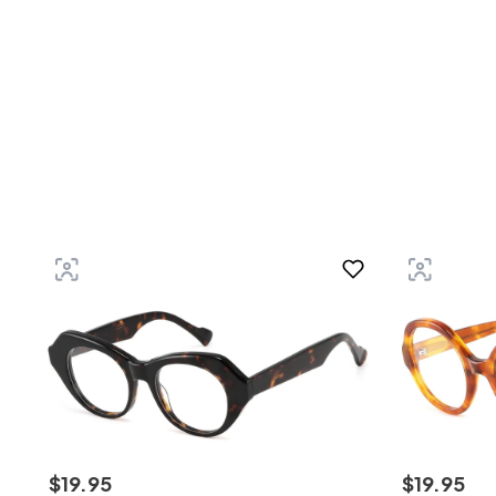
$
19
.
95
$
19
.
95