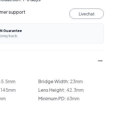
mer support
Livechat
N Guarantee
oney back.
45.5mm
Bridge Width:
23mm
:
145mm
Lens Height:
42.3mm
mm
Minimum PD:
63mm