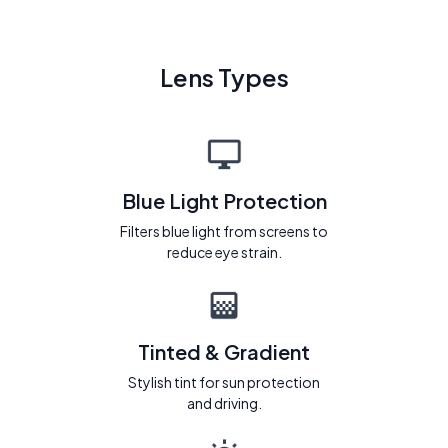
Lens Types
Blue Light Protection
Filters blue light from screens to
reduce eye strain.
Tinted & Gradient
Stylish tint for sun protection
and driving.