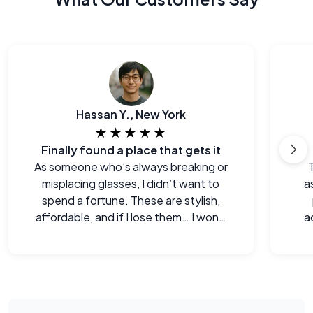
Hassan Y., New York
★★★★★
Finally found a place that gets it
As someone who’s always breaking or
misplacing glasses, I didn’t want to
a
spend a fortune. These are stylish,
affordable, and if I lose them… I won’t
a
cry.