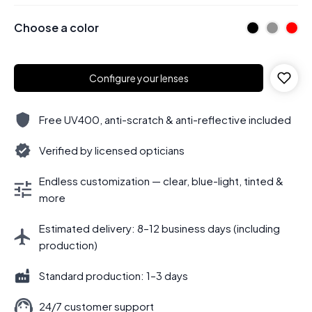
Choose a color
Configure your lenses
Free UV400, anti-scratch & anti-reflective included
Verified by licensed opticians
Endless customization — clear, blue-light, tinted &
more
Estimated delivery: 8–12 business days (including
production)
Standard production: 1–3 days
24/7 customer support