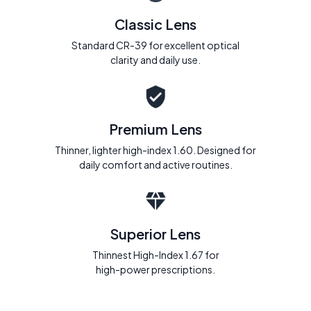
Classic Lens
Standard CR-39 for excellent optical
clarity and daily use.
Premium Lens
Thinner, lighter high-index 1.60. Designed for
daily comfort and active routines.
Superior Lens
Thinnest High-Index 1.67 for
high-power prescriptions.