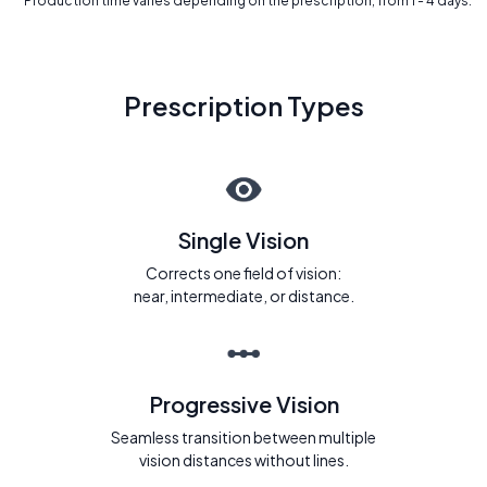
* Production time varies depending on the prescription, from 1 - 4 days.
Prescription Types
Single Vision
Corrects one field of vision:
near, intermediate, or distance.
Progressive Vision
Seamless transition between multiple
vision distances without lines.