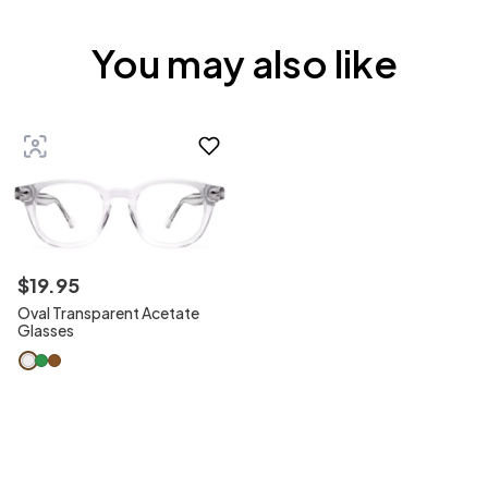
You may also like
$
19
.
95
Oval Transparent Acetate
Glasses