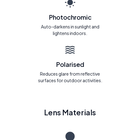
Photochromic
Auto-darkens in sunlight and
lightens indoors.
Polarised
Reduces glare from reflective
surfaces for outdoor activities.
Lens Materials