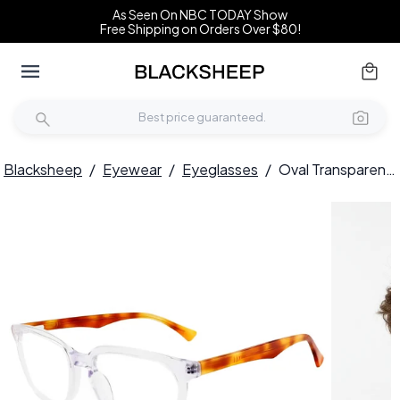
As Seen On NBC TODAY Show
Free Shipping on Orders Over $80!
Blacksheep
/
Eyewear
/
Eyeglasses
/
Oval Transparent Acetate Glasses #BS2012-0159