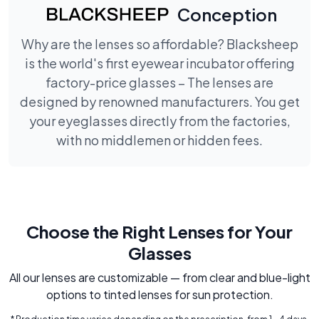
Conception
Why are the lenses so affordable? Blacksheep
is the world's first eyewear incubator offering
factory-price glasses – The lenses are
designed by renowned manufacturers. You get
your eyeglasses directly from the factories,
with no middlemen or hidden fees.
Choose the Right Lenses for Your
Glasses
All our lenses are customizable — from clear and blue-light
options to tinted lenses for sun protection.