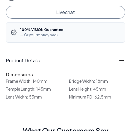
Livechat
100% VISION Guarantee
— Or your money back.
Product Details
Dimensions
Frame Width:
140mm
Bridge Width:
18mm
Temple Length:
145mm
Lens Height:
45mm
Lens Width:
53mm
Minimum PD:
62.5mm
What Our Customers Say