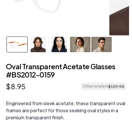
Oval Transparent Acetate Glasses
#BS2012-0159
$
8
.
95
$
129
.
95
Other retailers
Engineered from sleek acetate, these transparent oval
frames are perfect for those seeking oval styles in a
premium transparent finish.