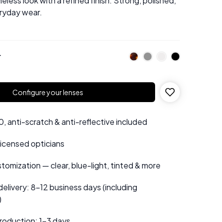
eless look with a refined finish. Strong, polished,
eryday wear.
r
Configure your lenses
 anti-scratch & anti-reflective included
 licensed opticians
tomization — clear, blue-light, tinted & more
elivery: 8–12 business days (including
)
roduction: 1–3 days