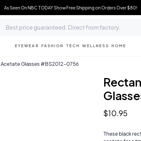
As Seen On NBC TODAY Show Free Shipping on Orders Over $80!
EYEWEAR
FASHION
TECH
WELLNESS
HOME
k Acetate Glasses #BS2012-0756
Rectan
Glass
$
10
.
95
These black rec