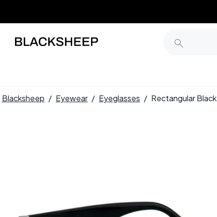
Blacksheep
/
Eyewear
/
Eyeglasses
/
Rectangular Blac