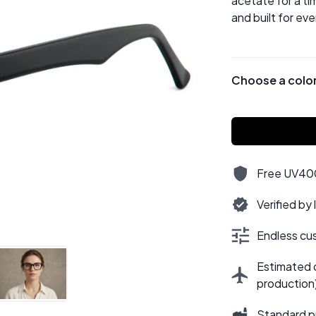
acetate for a tim
and built for ev
Choose a colo
Free UV400,
Verified by
Endless cus
Estimated d
production
Standard p