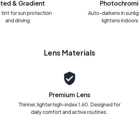
nted & Gradient
Photochromi
 tint for sun protection
Auto-darkens in sunli
and driving.
lightens indoors
Lens Materials
Premium Lens
Thinner, lighter high-index 1.60. Designed for
daily comfort and active routines.