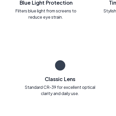
Blue Light Protection
Ti
Filters blue light from screens to
Stylish
reduce eye strain.
Classic Lens
Standard CR-39 for excellent optical
clarity and daily use.