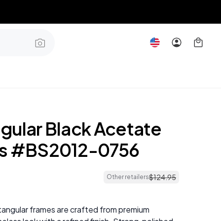
gular Black Acetate
es #BS2012-0756
$
124
.
95
Other retailers
tangular frames are crafted from premium