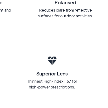
c
Polarised
ght and
Reduces glare from reflective
.
surfaces for outdoor activities.
Superior Lens
Thinnest High-Index 1.67 for
high-power prescriptions.