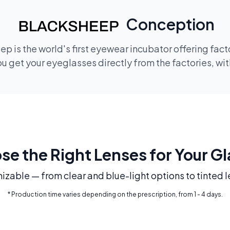
Conception
p is the world's first eyewear incubator offering fac
 get your eyeglasses directly from the factories, wi
e the Right Lenses for Your G
mizable — from clear and blue-light options to tinted l
* Production time varies depending on the prescription, from 1 - 4 days.