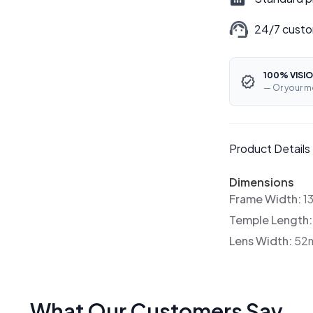
24/7 custo
100% VISIO
— Or your m
Product Details
Dimensions
Frame Width:
1
Temple Length
Lens Width:
52
What Our Customers Say