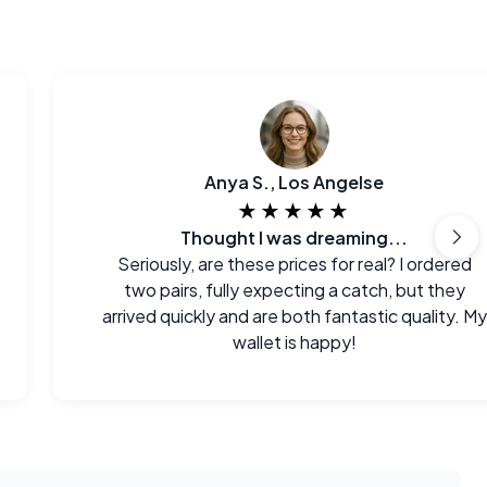
Anya S., Los Angelse
★★★★★
Thought I was dreaming...
Seriously, are these prices for real? I ordered
two pairs, fully expecting a catch, but they
arrived quickly and are both fantastic quality. My
wallet is happy!