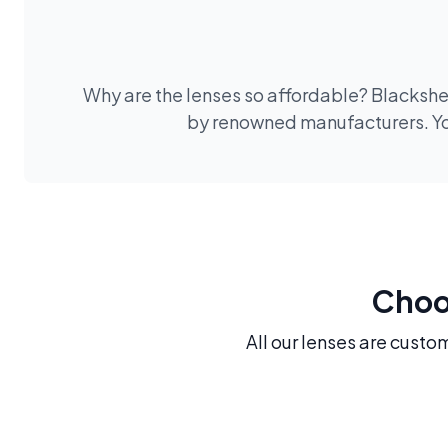
Why are the lenses so affordable? Blackshee
by renowned manufacturers. You
Choos
All our lenses are custo