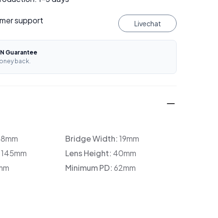
mer support
Livechat
N Guarantee
oney back.
38mm
Bridge Width:
19mm
:
145mm
Lens Height:
40mm
mm
Minimum PD:
62mm