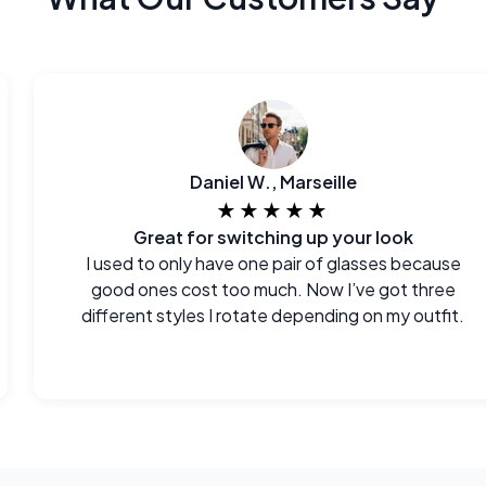
Daniel W., Marseille
★★★★★
Great for switching up your look
I used to only have one pair of glasses because
good ones cost too much. Now I’ve got three
different styles I rotate depending on my outfit.