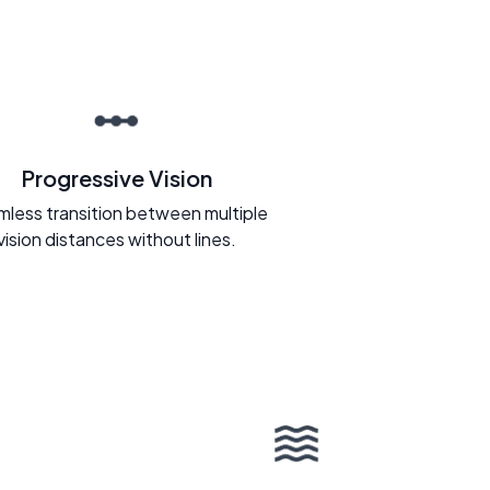
Progressive Vision
less transition between multiple
vision distances without lines.