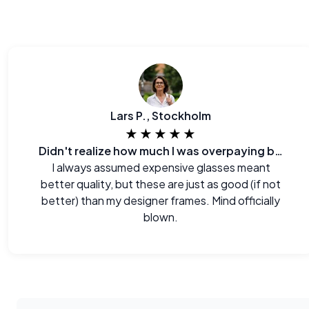
Lars P., Stockholm
★★★★★
Didn't realize how much I was overpaying before.
I always assumed expensive glasses meant
better quality, but these are just as good (if not
better) than my designer frames. Mind officially
blown.