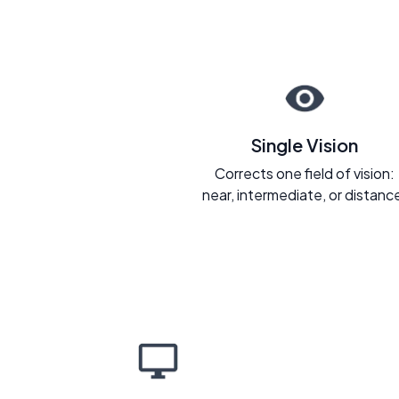
Single Vision
Corrects one field of vision:
near, intermediate, or distanc