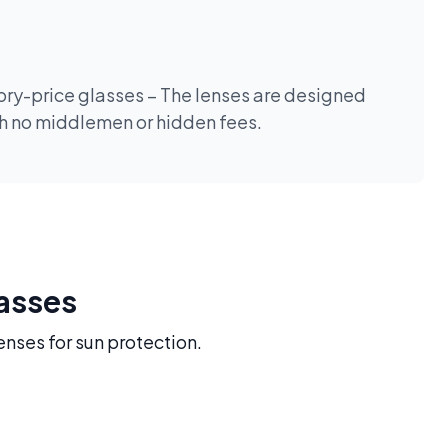
tory-price glasses – The lenses are designed
th no middlemen or hidden fees.
lasses
enses for sun protection.