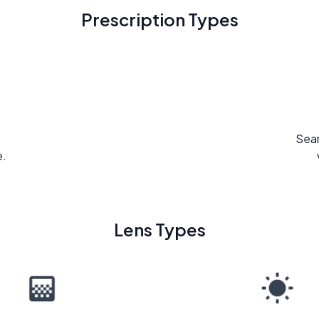
Prescription Types
Seam
e.
Lens Types