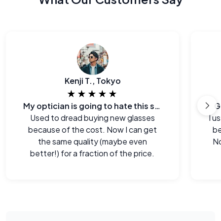
Kenji T., Tokyo
★★★★★
My optician is going to hate this site.
G
Used to dread buying new glasses
I u
because of the cost. Now I can get
be
the same quality (maybe even
No
better!) for a fraction of the price.