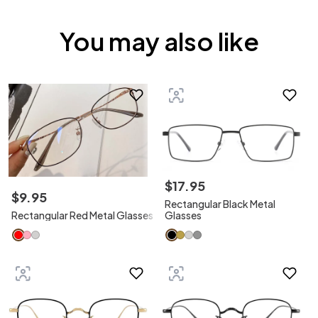
You may also like
$
17
.
95
$
9
.
95
Rectangular Black Metal
Rectangular Red Metal Glasses
Glasses