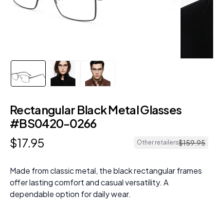
Rectangular Black Metal Glasses
#BS0420-0266
$
17
.
95
$
159
.
95
Other retailers
Made from classic metal, the black rectangular frames
offer lasting comfort and casual versatility. A
dependable option for daily wear.