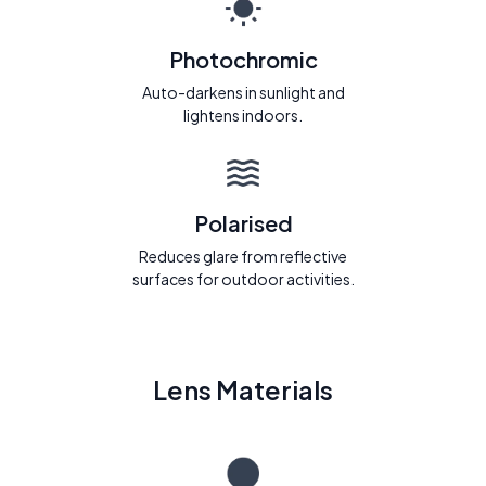
Photochromic
Auto-darkens in sunlight and
lightens indoors.
Polarised
Reduces glare from reflective
surfaces for outdoor activities.
Lens Materials