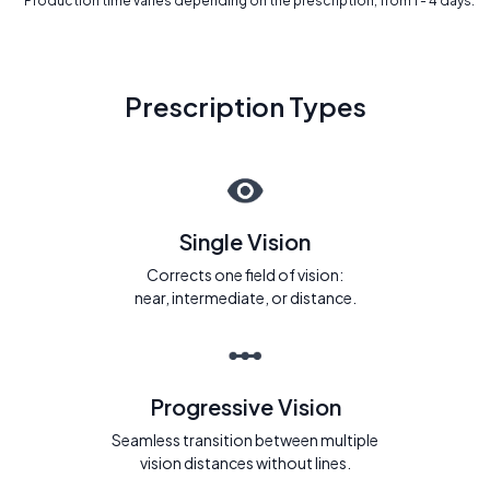
* Production time varies depending on the prescription, from 1 - 4 days.
Prescription Types
Single Vision
Corrects one field of vision:
near, intermediate, or distance.
Progressive Vision
Seamless transition between multiple
vision distances without lines.