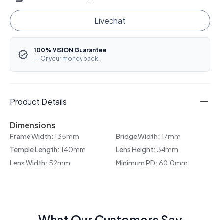
Livechat
100% VISION Guarantee
— Or your money back.
Product Details
Dimensions
Frame Width:
135mm
Bridge Width:
17mm
Temple Length:
140mm
Lens Height:
34mm
Lens Width:
52mm
Minimum PD:
60.0mm
What Our Customers Say