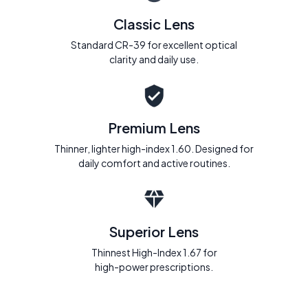
Classic Lens
Standard CR-39 for excellent optical
clarity and daily use.
Premium Lens
Thinner, lighter high-index 1.60. Designed for
daily comfort and active routines.
Superior Lens
Thinnest High-Index 1.67 for
high-power prescriptions.