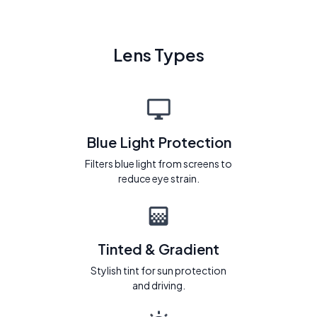
Lens Types
Blue Light Protection
Filters blue light from screens to
reduce eye strain.
Tinted & Gradient
Stylish tint for sun protection
and driving.