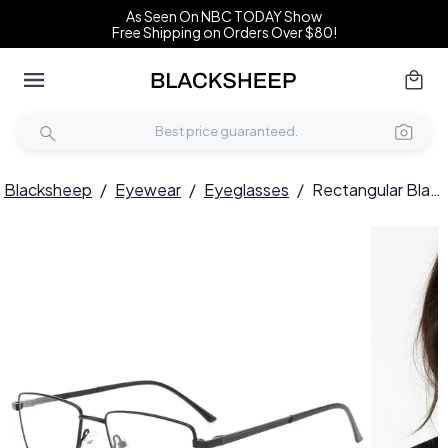
As Seen On NBC TODAY Show
Free Shipping on Orders Over $80!
Blacksheep
/
Eyewear
/
Eyeglasses
/
Rectangular Black Metal Glasses #BS0420-0266