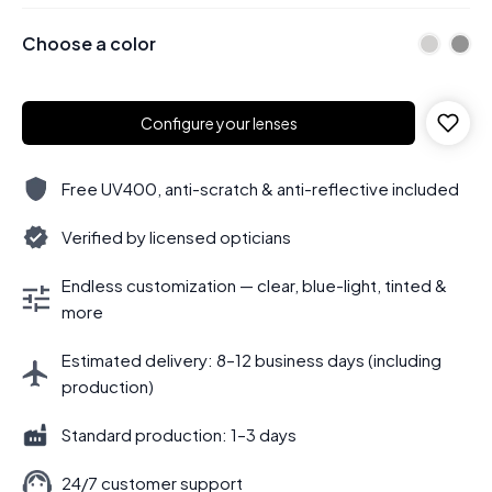
Choose a color
Configure your lenses
Free UV400, anti-scratch & anti-reflective included
Verified by licensed opticians
Endless customization — clear, blue-light, tinted &
more
Estimated delivery: 8–12 business days (including
production)
Standard production: 1–3 days
24/7 customer support