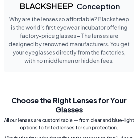
Conception
Why are the lenses so affordable? Blacksheep
is the world's first eyewear incubator offering
factory-price glasses – The lenses are
designed by renowned manufacturers. You get
your eyeglasses directly from the factories,
with no middlemen or hidden fees.
Choose the Right Lenses for Your
Glasses
All our lenses are customizable — from clear and blue-light
options to tinted lenses for sun protection.