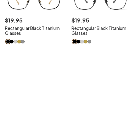
$
19
.
95
$
19
.
95
Rectangular Black Titanium
Rectangular Black Titanium
Glasses
Glasses