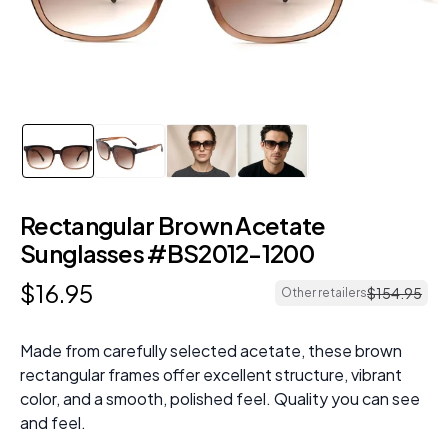
Rectangular Brown Acetate
Sunglasses #BS2012-1200
$
16
.
95
$
154
.
95
Other retailers
Made from carefully selected acetate, these brown
rectangular frames offer excellent structure, vibrant
color, and a smooth, polished feel. Quality you can see
and feel.