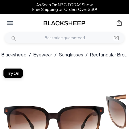
As Seen On NBC TODAY Show
Free Shipping on Orders Over $80!
Blacksheep
/
Eyewear
/
Sunglasses
/
Rectangular Brown Acetate Sunglasses #BS2012-1200
Try On