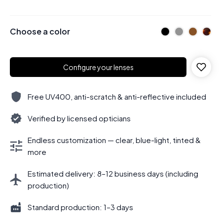
Choose a color
Configure your lenses
Free UV400, anti-scratch & anti-reflective included
Verified by licensed opticians
Endless customization — clear, blue-light, tinted &
more
Estimated delivery: 8–12 business days (including
production)
Standard production: 1–3 days