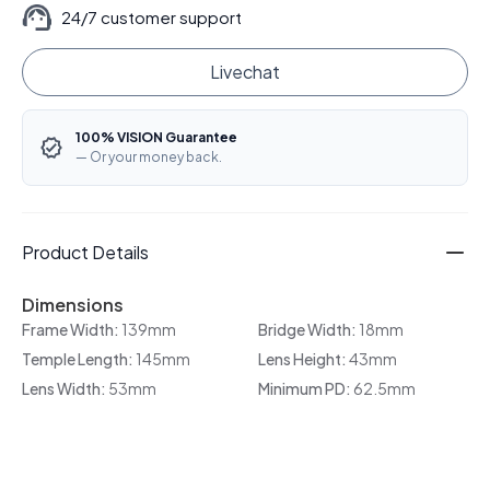
24/7 customer support
Livechat
100% VISION Guarantee
— Or your money back.
Product Details
Dimensions
Frame Width:
139mm
Bridge Width:
18mm
Temple Length:
145mm
Lens Height:
43mm
Lens Width:
53mm
Minimum PD:
62.5mm