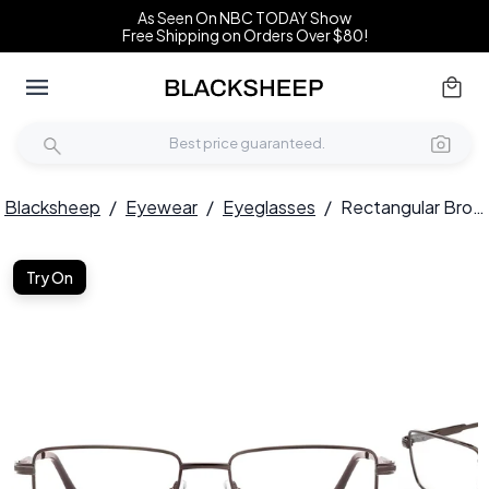
As Seen On NBC TODAY Show
Free Shipping on Orders Over $80!
Blacksheep
/
Eyewear
/
Eyeglasses
/
Rectangular Brown Metal Glasses #BS2012-1011
Try On