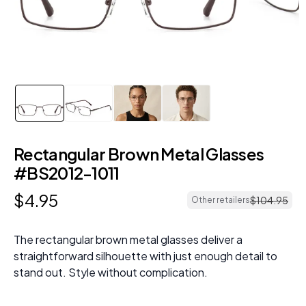
Rectangular Brown Metal Glasses
#BS2012-1011
$
4
.
95
$
104
.
95
Other retailers
The rectangular brown metal glasses deliver a
straightforward silhouette with just enough detail to
stand out. Style without complication.