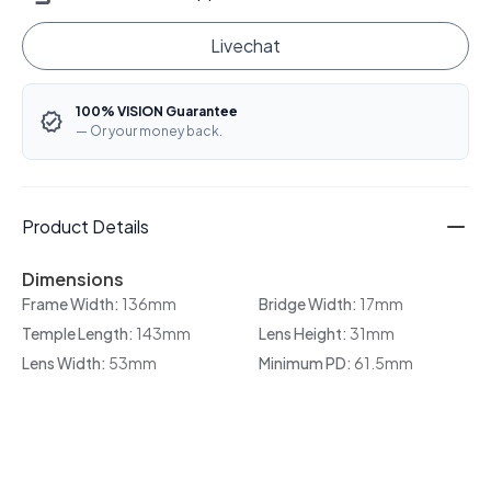
Livechat
100% VISION Guarantee
— Or your money back.
Product Details
Dimensions
Frame Width:
136mm
Bridge Width:
17mm
Temple Length:
143mm
Lens Height:
31mm
Lens Width:
53mm
Minimum PD:
61.5mm