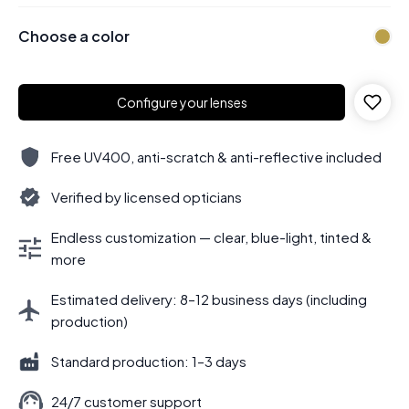
Choose a color
Configure your lenses
Free UV400, anti-scratch & anti-reflective included
Verified by licensed opticians
Endless customization — clear, blue-light, tinted &
more
Estimated delivery: 8–12 business days (including
production)
Standard production: 1–3 days
24/7 customer support