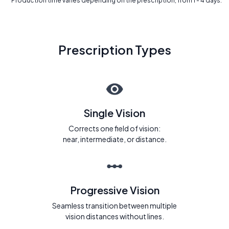
* Production time varies depending on the prescription, from 1 - 4 days.
Prescription Types
Single Vision
Corrects one field of vision:
near, intermediate, or distance.
Progressive Vision
Seamless transition between multiple
vision distances without lines.