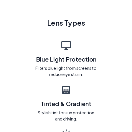
Lens Types
Blue Light Protection
Filters blue light from screens to
reduce eye strain.
Tinted & Gradient
Stylish tint for sun protection
and driving.