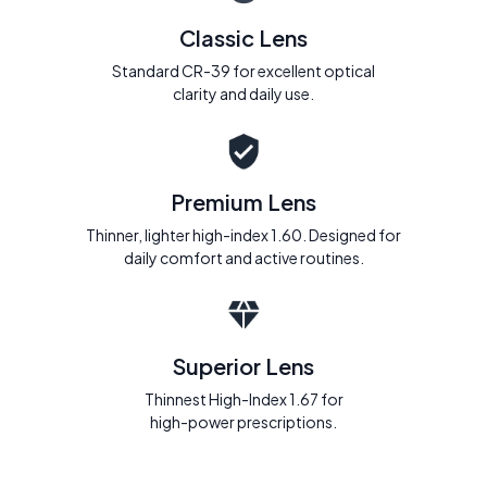
Classic Lens
Standard CR-39 for excellent optical
clarity and daily use.
Premium Lens
Thinner, lighter high-index 1.60. Designed for
daily comfort and active routines.
Superior Lens
Thinnest High-Index 1.67 for
high-power prescriptions.