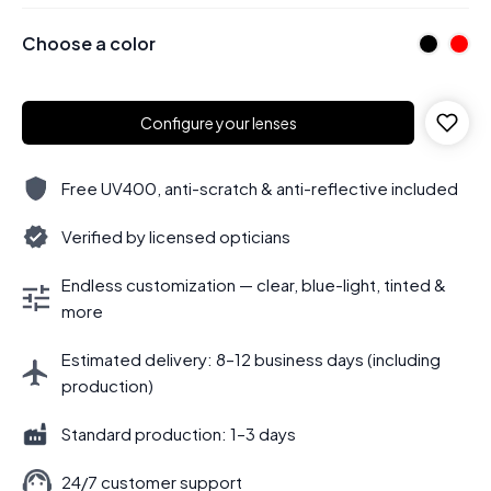
Choose a color
Configure your lenses
Free UV400, anti-scratch & anti-reflective included
Verified by licensed opticians
Endless customization — clear, blue-light, tinted &
more
Estimated delivery: 8–12 business days (including
production)
Standard production: 1–3 days
24/7 customer support