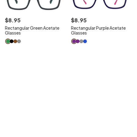
$
8
.
95
$
8
.
95
Rectangular Green Acetate
Rectangular Purple Acetate
Glasses
Glasses