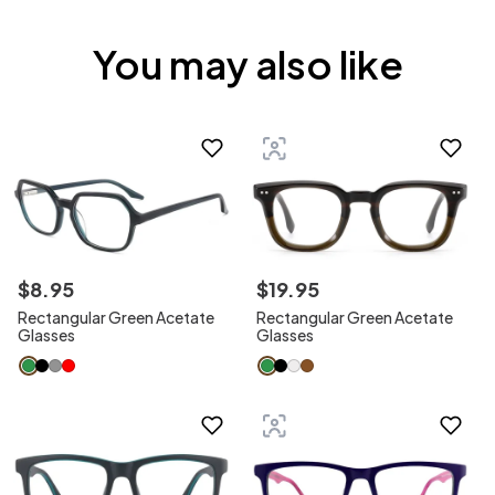
You may also like
$
8
.
95
$
19
.
95
Rectangular Green Acetate
Rectangular Green Acetate
Glasses
Glasses