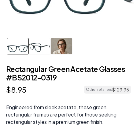
Rectangular Green Acetate Glasses
#BS2012-0319
$
8
.
95
$
129
.
95
Other retailers
Engineered from sleek acetate, these green
rectangular frames are perfect for those seeking
rectangular styles in a premium green finish.