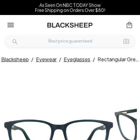
As Seen On NBC TODAY Show
Free Shipping on Orders Over $80!
Blacksheep
/
Eyewear
/
Eyeglasses
/
Rectangular Green Acetate Glasses #BS2012-0319