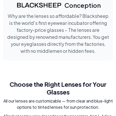
Conception
Why are the lenses so affordable? Blacksheep
is the world's first eyewear incubator offering
factory-price glasses – The lenses are
designed by renowned manufacturers. You get
your eyeglasses directly from the factories,
with no middlemen or hidden fees.
Choose the Right Lenses for Your
Glasses
All our lenses are customizable — from clear and blue-light
options to tinted lenses for sun protection.