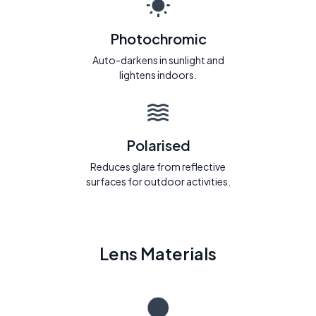
Photochromic
Auto-darkens in sunlight and
lightens indoors.
Polarised
Reduces glare from reflective
surfaces for outdoor activities.
Lens Materials