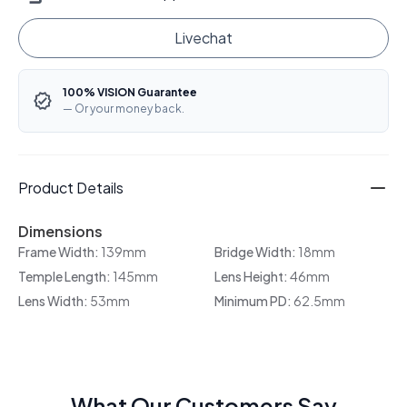
Livechat
100% VISION Guarantee
— Or your money back.
Product Details
Dimensions
Frame Width:
139mm
Bridge Width:
18mm
Temple Length:
145mm
Lens Height:
46mm
Lens Width:
53mm
Minimum PD:
62.5mm
What Our Customers Say