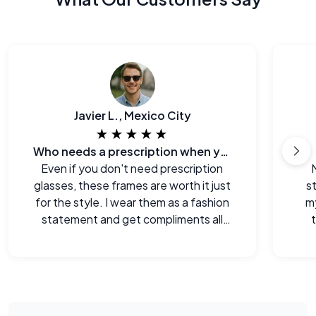
Javier L., Mexico City
★★★★★
Who needs a prescription when you can look this good?
Even if you don't need prescription
glasses, these frames are worth it just
s
for the style. I wear them as a fashion
m
statement and get compliments all
the time.