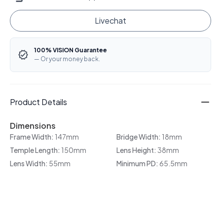
Livechat
100% VISION Guarantee
— Or your money back.
Product Details
Dimensions
Frame Width:
147mm
Bridge Width:
18mm
Temple Length:
150mm
Lens Height:
38mm
Lens Width:
55mm
Minimum PD:
65.5mm