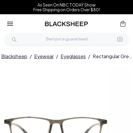
As Seen On NBC TODAY Show
Free Shipping on Orders Over $80!
Blacksheep
/
Eyewear
/
Eyeglasses
/
Rectangular Green TR90 Glasses #BS1924-0213