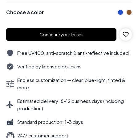
Choose a color
Configure your lenses
Free UV400, anti-scratch & anti-reflective included
Verified by licensed opticians
Endless customization — clear, blue-light, tinted &
more
Estimated delivery: 8–12 business days (including
production)
Standard production: 1–3 days
24/7 customer support