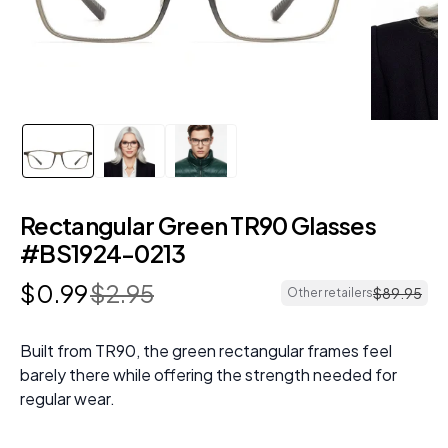
Rectangular Green TR90 Glasses
#BS1924-0213
$
0
.
99
$
2
.
95
$
89
.
95
Other retailers
Built from TR90, the green rectangular frames feel
barely there while offering the strength needed for
regular wear.