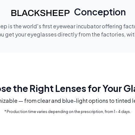
Conception
p is the world's first eyewear incubator offering fac
 get your eyeglasses directly from the factories, wi
e the Right Lenses for Your G
mizable — from clear and blue-light options to tinted l
* Production time varies depending on the prescription, from 1 - 4 days.