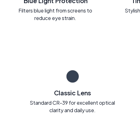
Blue Light Protection
Ti
Filters blue light from screens to
Stylish
reduce eye strain.
Classic Lens
Standard CR-39 for excellent optical
clarity and daily use.