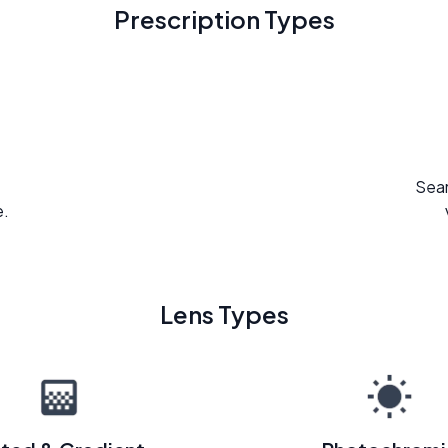
Prescription Types
Seam
e.
Lens Types