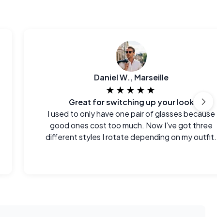
Daniel W., Marseille
★★★★★
Great for switching up your look
I used to only have one pair of glasses because
good ones cost too much. Now I’ve got three
different styles I rotate depending on my outfit.