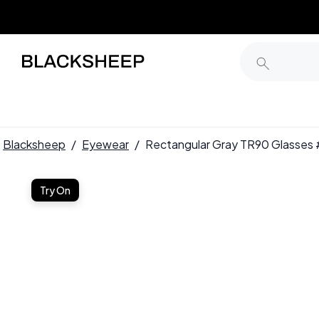
Blacksheep
/
Eyewear
/
Rectangular Gray TR90 Glasse
Try On