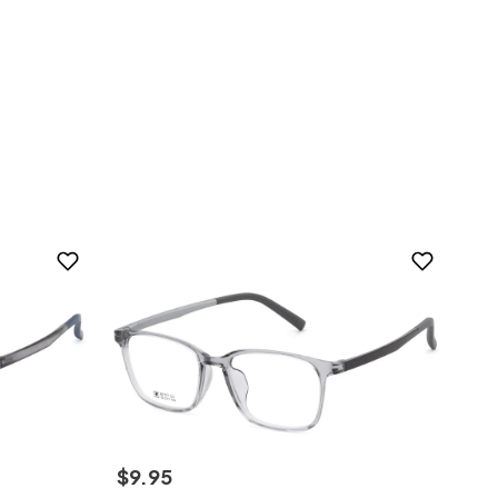
$
9
.
95