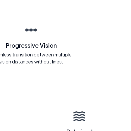
Progressive Vision
less transition between multiple
vision distances without lines.