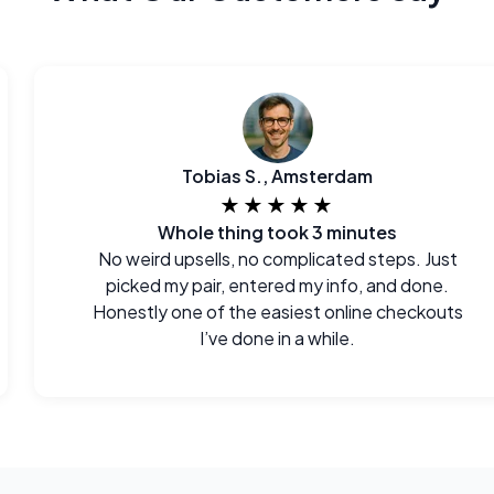
Tobias S., Amsterdam
★★★★★
Whole thing took 3 minutes
No weird upsells, no complicated steps. Just
picked my pair, entered my info, and done.
Honestly one of the easiest online checkouts
I’ve done in a while.