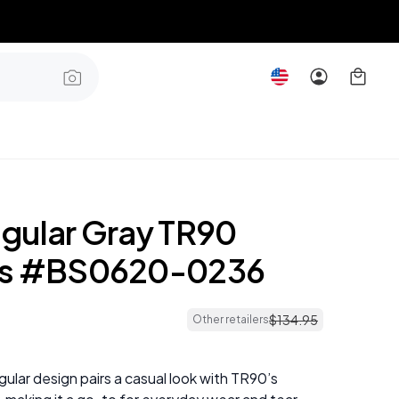
gular Gray TR90
es #BS0620-0236
$
134
.
95
Other retailers
ular design pairs a casual look with TR90’s