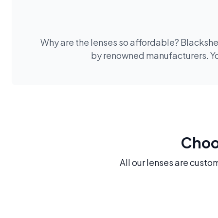
Why are the lenses so affordable? Blackshee
by renowned manufacturers. You
Choos
All our lenses are custo