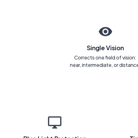
Single Vision
Corrects one field of vision:
near, intermediate, or distanc