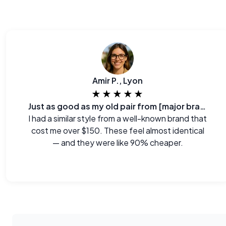
Amir P., Lyon
★★★★★
Just as good as my old pair from [major brand]
I had a similar style from a well-known brand that
cost me over $150. These feel almost identical
— and they were like 90% cheaper.