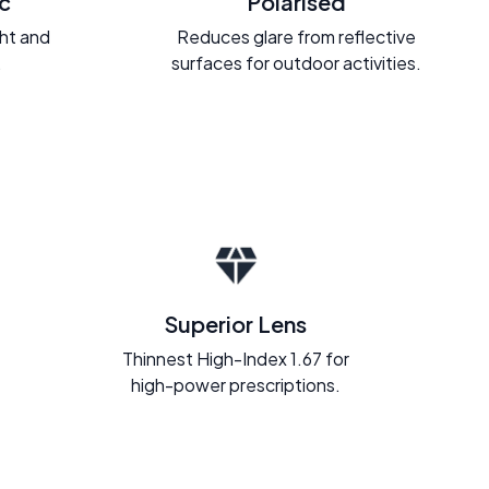
c
Polarised
ght and
Reduces glare from reflective
.
surfaces for outdoor activities.
Superior Lens
Thinnest High-Index 1.67 for
high-power prescriptions.