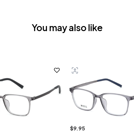
You may also like
$
9
.
95