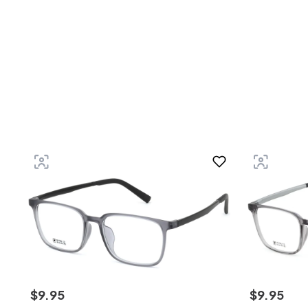
$
9
.
95
$
9
.
95