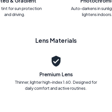
nted & Gradient
Photochromi
 tint for sun protection
Auto-darkens in sunli
and driving.
lightens indoors
Lens Materials
Premium Lens
Thinner, lighter high-index 1.60. Designed for
daily comfort and active routines.