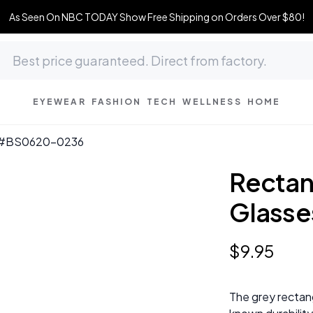
As Seen On NBC TODAY Show Free Shipping on Orders Over $80!
EYEWEAR
FASHION
TECH
WELLNESS
HOME
s #BS0620-0236
Rectan
Glass
$
9
.
95
The grey rectang