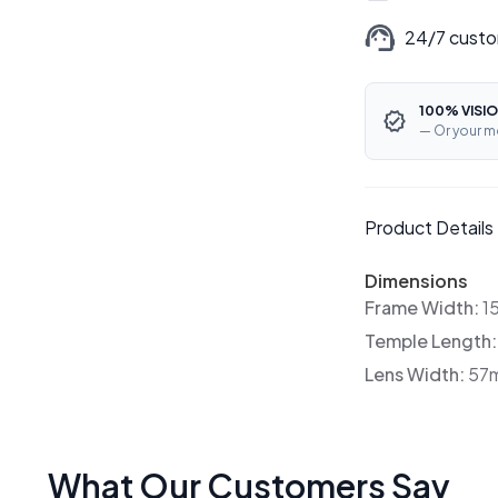
24/7 custo
100% VISIO
— Or your m
Product Details
Dimensions
Frame Width:
1
Temple Length
Lens Width:
57
What Our Customers Say