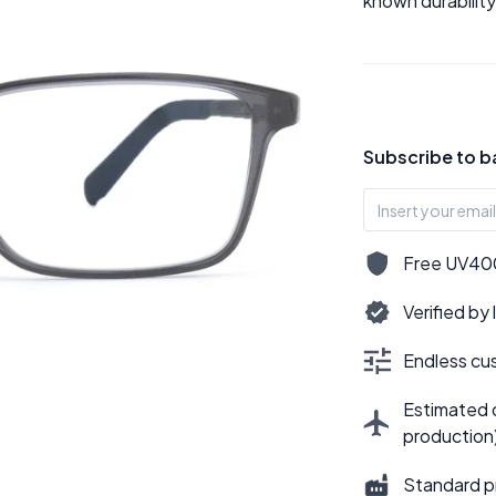
known durability
Subscribe to b
Free UV400,
Verified by
Endless cus
Estimated d
production
Standard p