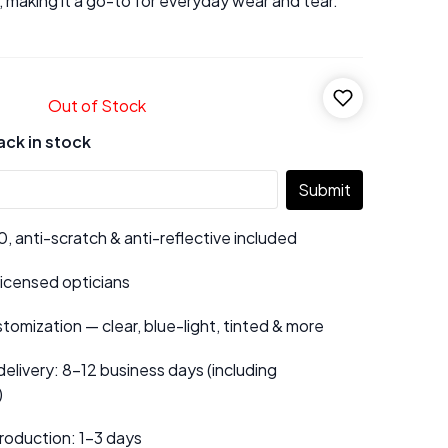
, making it a go-to for everyday wear and tear.
Out of Stock
ack in stock
Submit
 anti-scratch & anti-reflective included
 licensed opticians
tomization — clear, blue-light, tinted & more
elivery: 8–12 business days (including
)
roduction: 1–3 days