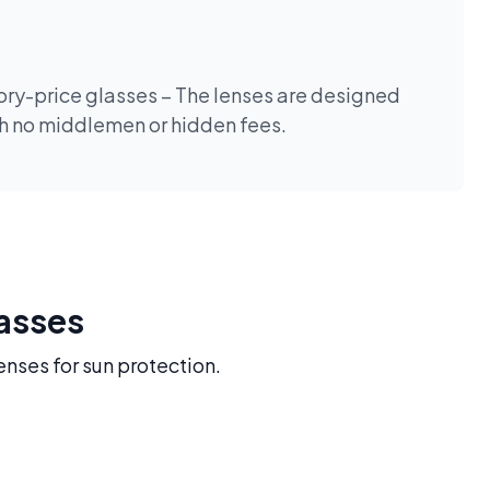
tory-price glasses – The lenses are designed
th no middlemen or hidden fees.
lasses
enses for sun protection.