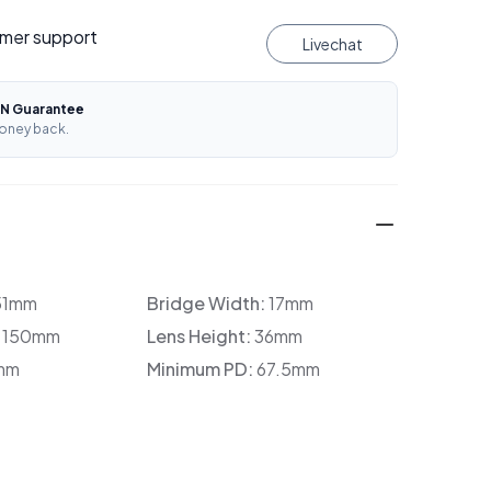
mer support
Livechat
N Guarantee
oney back.
51mm
Bridge Width:
17mm
:
150mm
Lens Height:
36mm
mm
Minimum PD:
67.5mm