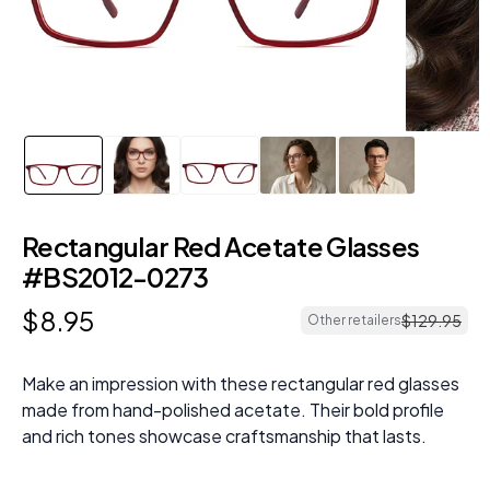
Rectangular Red Acetate Glasses
#BS2012-0273
$
8
.
95
$
129
.
95
Other retailers
Make an impression with these rectangular red glasses
made from hand-polished acetate. Their bold profile
and rich tones showcase craftsmanship that lasts.