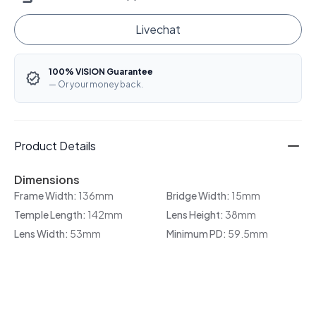
Livechat
100% VISION Guarantee
— Or your money back.
Product Details
Dimensions
Frame Width:
136mm
Bridge Width:
15mm
Temple Length:
142mm
Lens Height:
38mm
Lens Width:
53mm
Minimum PD:
59.5mm