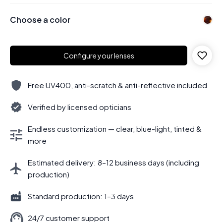
Choose a color
Configure your lenses
Free UV400, anti-scratch & anti-reflective included
Verified by licensed opticians
Endless customization — clear, blue-light, tinted &
more
Estimated delivery: 8–12 business days (including
production)
Standard production: 1–3 days
24/7 customer support