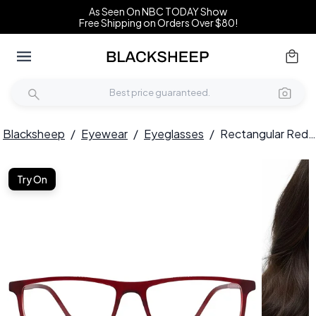
As Seen On NBC TODAY Show
Free Shipping on Orders Over $80!
Blacksheep
/
Eyewear
/
Eyeglasses
/
Rectangular Red Acetate Glasses #BS2012-0273
Try On