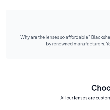
Why are the lenses so affordable? Blackshee
by renowned manufacturers. You
Choos
All our lenses are custo