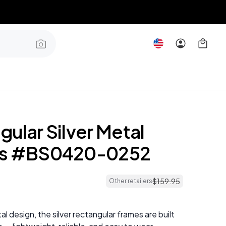
ular Silver Metal
es #BS0420-0252
$
159
.
95
Other retailers
al design, the silver rectangular frames are built