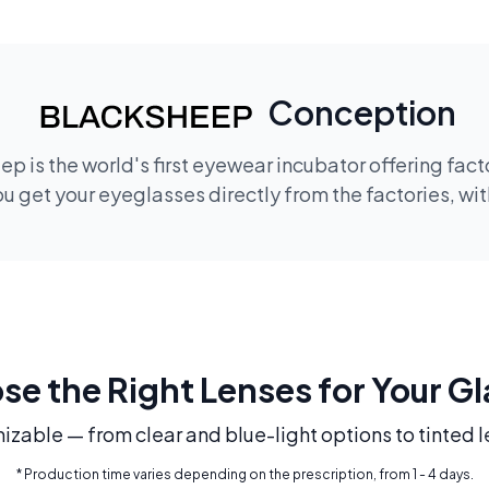
Conception
p is the world's first eyewear incubator offering fac
 get your eyeglasses directly from the factories, wi
e the Right Lenses for Your G
mizable — from clear and blue-light options to tinted l
* Production time varies depending on the prescription, from 1 - 4 days.