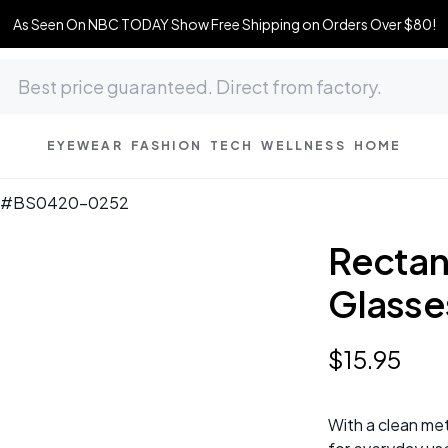
As Seen On NBC TODAY Show Free Shipping on Orders Over $80!
EYEWEAR
FASHION
TECH
WELLNESS
HOME
ses #BS0420-0252
Rectang
Glass
$
15
.
95
With a clean met