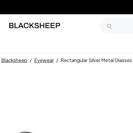
Blacksheep
/
Eyewear
/
Rectangular Silver Metal Glas