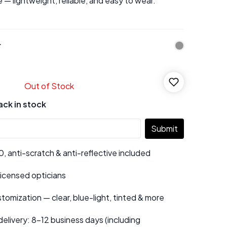
 — lightweight, reliable, and easy to wear.
r
Out of Stock
ack in stock
Submit
 anti-scratch & anti-reflective included
 licensed opticians
tomization — clear, blue-light, tinted & more
elivery: 8–12 business days (including