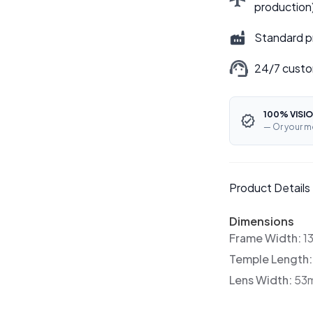
production
Standard p
24/7 custo
100% VISIO
— Or your m
Product Details
Dimensions
Frame Width:
1
Temple Length
Lens Width:
53