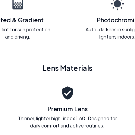
nted & Gradient
Photochromi
 tint for sun protection
Auto-darkens in sunli
and driving.
lightens indoors
Lens Materials
Premium Lens
Thinner, lighter high-index 1.60. Designed for
daily comfort and active routines.