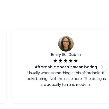
Emily G., Dublin
★★★★★
Affordable doesn’t mean boring
Usually when something’s this affordable, it
looks boring. Not the case here. The designs
are actually fun and modern.