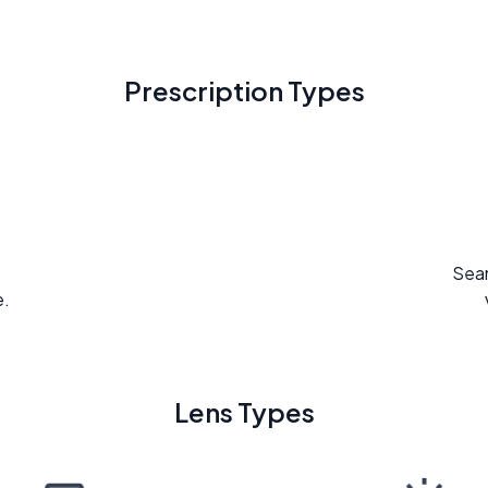
Prescription Types
Seam
e.
Lens Types