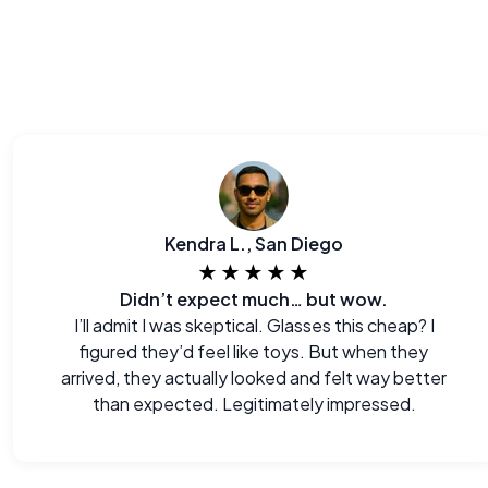
Kendra L., San Diego
★★★★★
Didn’t expect much… but wow.
I’ll admit I was skeptical. Glasses this cheap? I
figured they’d feel like toys. But when they
arrived, they actually looked and felt way better
than expected. Legitimately impressed.