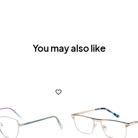
You may also like