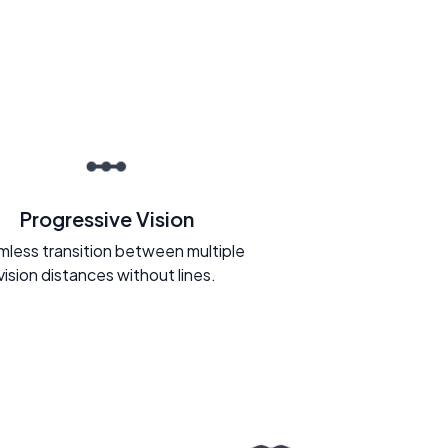
Progressive Vision
less transition between multiple
vision distances without lines.