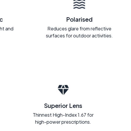
c
Polarised
ght and
Reduces glare from reflective
.
surfaces for outdoor activities.
Superior Lens
Thinnest High-Index 1.67 for
high-power prescriptions.