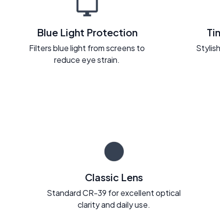
Blue Light Protection
Ti
Filters blue light from screens to
Stylish
reduce eye strain.
Classic Lens
Standard CR-39 for excellent optical
clarity and daily use.