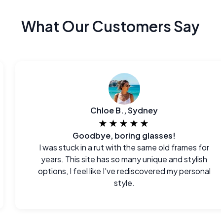
What Our Customers Say
Chloe B., Sydney
★★★★★
Goodbye, boring glasses!
I was stuck in a rut with the same old frames for
years. This site has so many unique and stylish
options, I feel like I've rediscovered my personal
style.