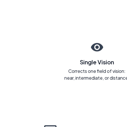
Single Vision
Corrects one field of vision:
near, intermediate, or distanc