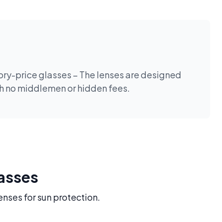
tory-price glasses – The lenses are designed
th no middlemen or hidden fees.
lasses
enses for sun protection.