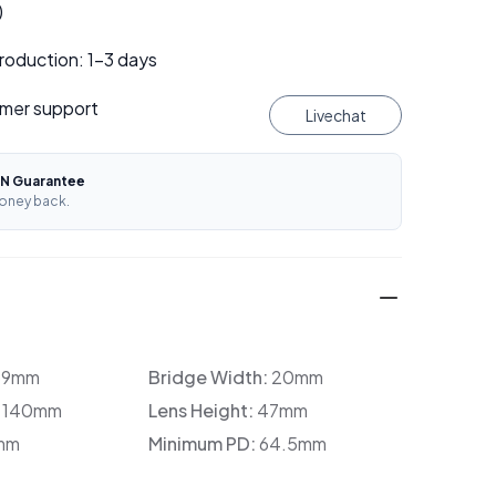
)
roduction: 1–3 days
mer support
Livechat
N Guarantee
oney back.
39mm
Bridge Width:
20mm
:
140mm
Lens Height:
47mm
mm
Minimum PD:
64.5mm