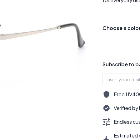
for everyday use
Choose a colo
Subscribe to b
Free UV400,
Verified by
Endless cus
Estimated d