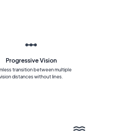
Progressive Vision
less transition between multiple
vision distances without lines.