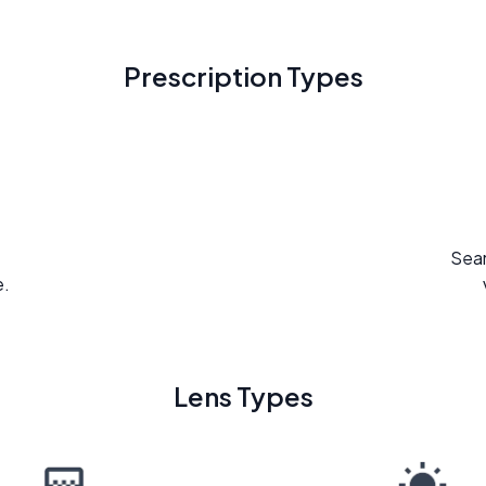
Prescription Types
Seam
e.
Lens Types