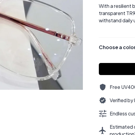
With a resilient
transparent TR9
withstand daily 
Choose a colo
Free UV400,
Verified by
Endless cus
Estimated d
production