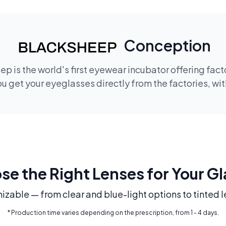
Conception
p is the world's first eyewear incubator offering fac
 get your eyeglasses directly from the factories, wi
e the Right Lenses for Your G
mizable — from clear and blue-light options to tinted l
* Production time varies depending on the prescription, from 1 - 4 days.