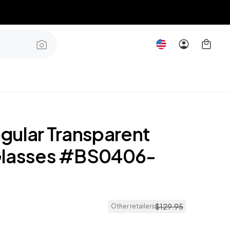
gular Transparent
Glasses #BS0406-
$
129
.
95
Other retailers