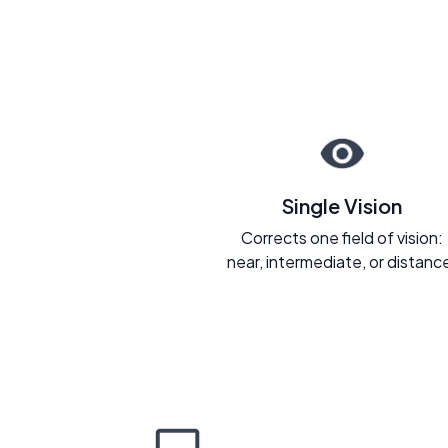
Single Vision
Corrects one field of vision:
near, intermediate, or distanc