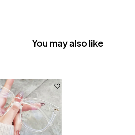
You may also like