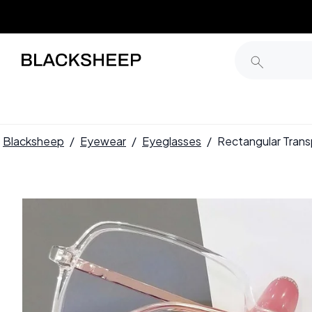
Blacksheep
/
Eyewear
/
Eyeglasses
/
Rectangular Tra