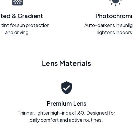
nted & Gradient
Photochromi
 tint for sun protection
Auto-darkens in sunli
and driving.
lightens indoors
Lens Materials
Premium Lens
Thinner, lighter high-index 1.60. Designed for
daily comfort and active routines.