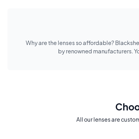
Why are the lenses so affordable? Blackshee
by renowned manufacturers. You
Choos
All our lenses are custo