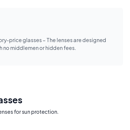
tory-price glasses – The lenses are designed
th no middlemen or hidden fees.
lasses
enses for sun protection.