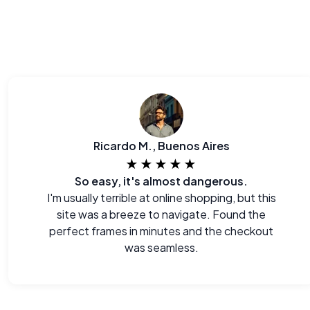
Ricardo M., Buenos Aires
★★★★★
So easy, it's almost dangerous.
I'm usually terrible at online shopping, but this
site was a breeze to navigate. Found the
perfect frames in minutes and the checkout
was seamless.