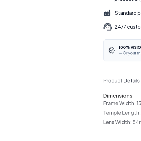
Standard p
24/7 custo
100% VISIO
— Or your m
Product Details
Dimensions
Frame Width:
1
Temple Length
Lens Width:
54