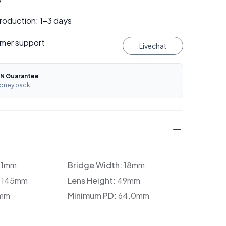
roduction: 1–3 days
mer support
Livechat
N Guarantee
oney back.
31mm
Bridge Width:
18mm
:
145mm
Lens Height:
49mm
mm
Minimum PD:
64.0mm