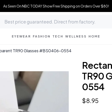
As Seen On NBC TODAY Show Free Shipping on Orders Over $80!
EYEWEAR
FASHION
TECH
WELLNESS
HOME
nsparent TR90 Glasses #BS0406-0554
Rectan
TR90 
0554
$
8
.
95