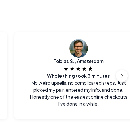
Tobias S., Amsterdam
★★★★★
Whole thing took 3 minutes
No weird upsells, no complicated steps. Just
picked my pair, entered my info, and done.
Honestly one of the easiest online checkouts
I’ve done in a while.