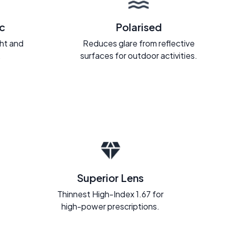
c
Polarised
ght and
Reduces glare from reflective
.
surfaces for outdoor activities.
Superior Lens
Thinnest High-Index 1.67 for
high-power prescriptions.