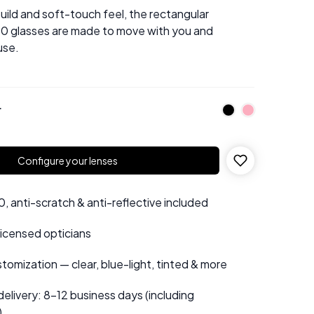
 build and soft-touch feel, the rectangular
0 glasses are made to move with you and
use.
r
Configure your lenses
 anti-scratch & anti-reflective included
 licensed opticians
tomization — clear, blue-light, tinted & more
elivery: 8–12 business days (including
)