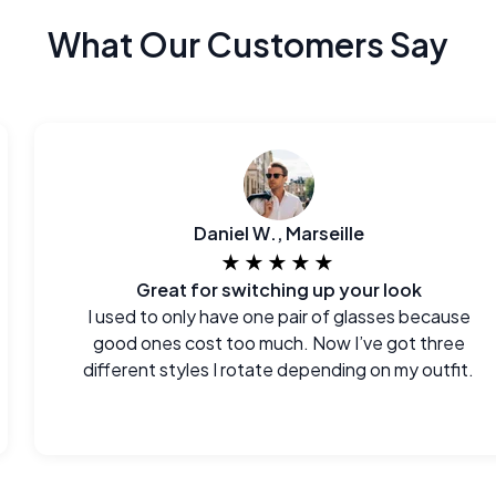
What Our Customers Say
Daniel W., Marseille
★★★★★
Great for switching up your look
I used to only have one pair of glasses because
good ones cost too much. Now I’ve got three
different styles I rotate depending on my outfit.