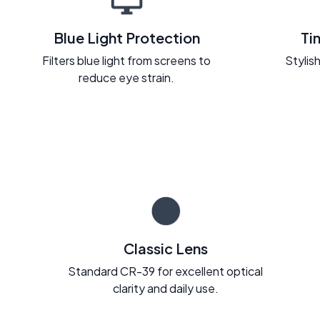
Blue Light Protection
Ti
Filters blue light from screens to
Stylish
reduce eye strain.
Classic Lens
Standard CR-39 for excellent optical
clarity and daily use.