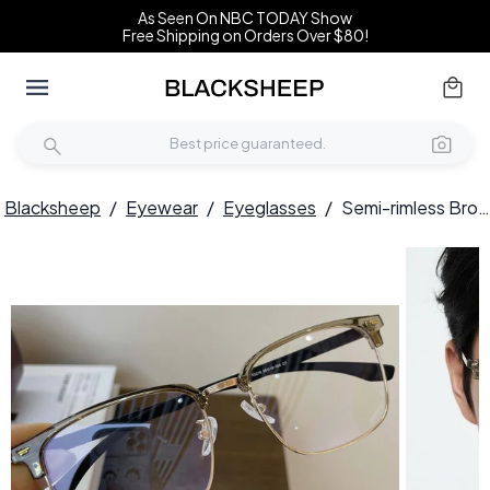
As Seen On NBC TODAY Show
Free Shipping on Orders Over $80!
Blacksheep
/
Eyewear
/
Eyeglasses
/
Semi-rimless Brown Metal Glasses #BS1924-0039