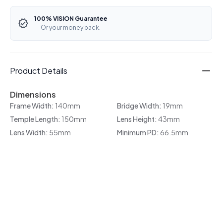
100% VISION Guarantee
— Or your money back.
Product Details
Dimensions
Frame Width:
140mm
Bridge Width:
19mm
Temple Length:
150mm
Lens Height:
43mm
Lens Width:
55mm
Minimum PD:
66.5mm