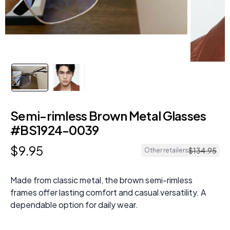
Semi-rimless Brown Metal Glasses
#BS1924-0039
$
9
.
95
$
134
.
95
Other retailers
Made from classic metal, the brown semi-rimless
frames offer lasting comfort and casual versatility. A
dependable option for daily wear.