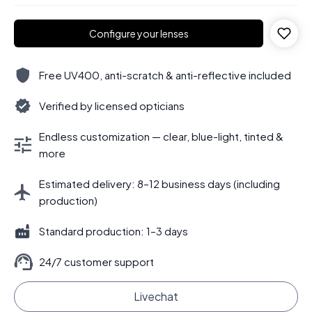
Configure your lenses
Free UV400, anti-scratch & anti-reflective included
Verified by licensed opticians
Endless customization — clear, blue-light, tinted &
more
Estimated delivery: 8–12 business days (including
production)
Standard production: 1–3 days
24/7 customer support
Livechat