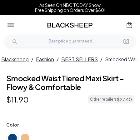
As Seen On NBC TODAY Show
Free Shipping on Orders Over $80!
Blacksheep
/
Fashion
/
BEST SELLERS
/
Smocked Waist Tiered Maxi Skirt - Flowy & Comfortable
Smocked Waist Tiered Maxi Skirt -
HOT
Flowy & Comfortable
$
11
.
90
$
27
.
40
Other retailers
Color