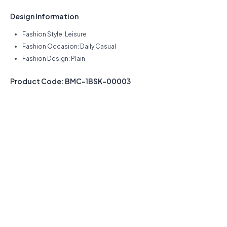
Design Information
Fashion Style: Leisure
Fashion Occasion: Daily Casual
Fashion Design: Plain
Product Code: BMC-1BSK-00003