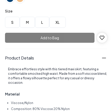
Size
S
M
L
XL
Add to Bag
Product Details
Embrace effortless style with this tiered maxi skirt, featuring a
comfortable smocked high waist. Made from a soft viscose blend,
it offers a flowy silhouette perfect for any casual or dressy
occasion.
Material
Viscose/Nylon
Composition: 80% Viscose 20% Nylon