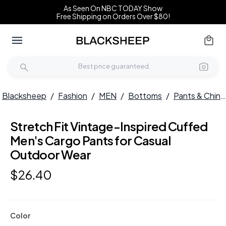
As Seen On NBC TODAY Show
Free Shipping on Orders Over $80!
Blacksheep
/
Fashion
/
MEN
/
Bottoms
/
Pants & Chinos
Stretch Fit Vintage-Inspired Cuffed
Men's Cargo Pants for Casual
Outdoor Wear
$
26
.
40
Color