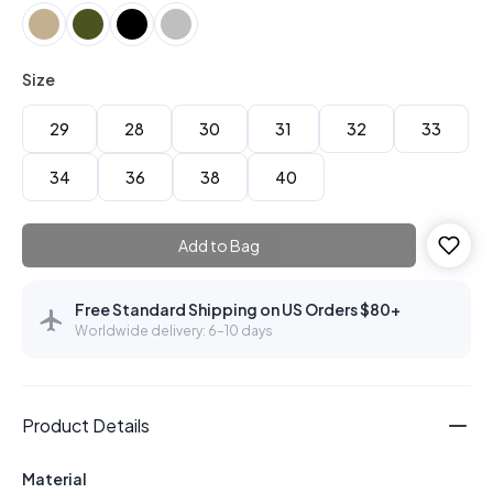
Size
29
28
30
31
32
33
34
36
38
40
Add to Bag
Free Standard Shipping on US Orders $80+
Worldwide delivery: 6–10 days
Product Details
Material