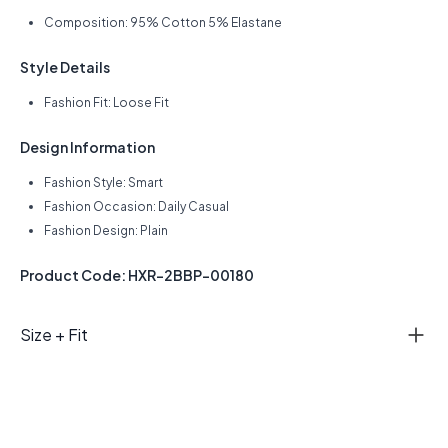
Composition: 95% Cotton 5% Elastane
Style Details
Fashion Fit: Loose Fit
Design Information
Fashion Style: Smart
Fashion Occasion: Daily Casual
Fashion Design: Plain
Product Code: HXR-2BBP-00180
Size + Fit