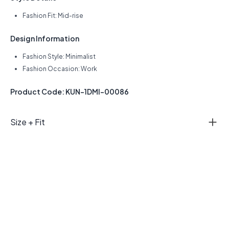
Fashion Fit: Mid-rise
Design Information
Fashion Style: Minimalist
Fashion Occasion: Work
Product Code: KUN-1DMI-00086
Size + Fit