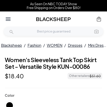
As Seen On NBC TODAY Show
Free Shipping on Orders Over $80!
Blacksheep
/
Fashion
/
WOMEN
/
Dresses
/
Mini Dresses
Women's Sleeveless Tank Top Skirt
Set - Versatile Style KUN-00086
$
18
.
40
$
51
.
60
Other retailers
Color