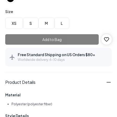
Size
XS
S
M
L
Add to Bag
Free Standard Shipping on US Orders $80+
Worldwide delivery: 6–10 days
Product Details
Material
Polyester (polyester fiber)
Style Details