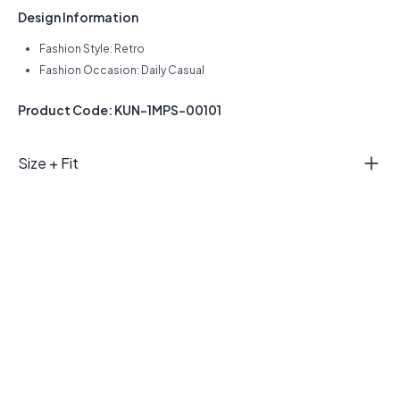
Design Information
Fashion Style: Retro
Fashion Occasion: Daily Casual
Product Code: KUN-1MPS-00101
Size + Fit