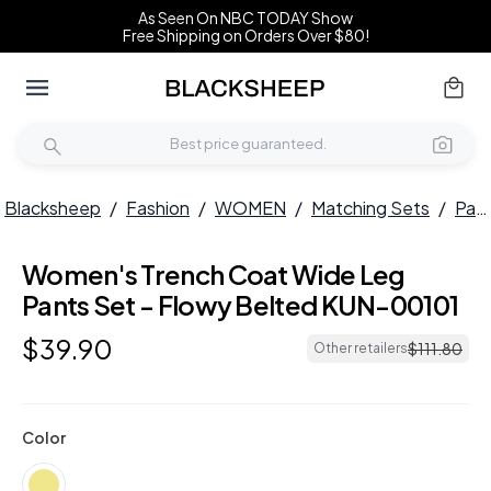
As Seen On NBC TODAY Show
Free Shipping on Orders Over $80!
Blacksheep
/
Fashion
/
WOMEN
/
Matching Sets
/
Pant Sets
Women's Trench Coat Wide Leg
Pants Set - Flowy Belted KUN-00101
$
39
.
90
$
111
.
80
Other retailers
Color