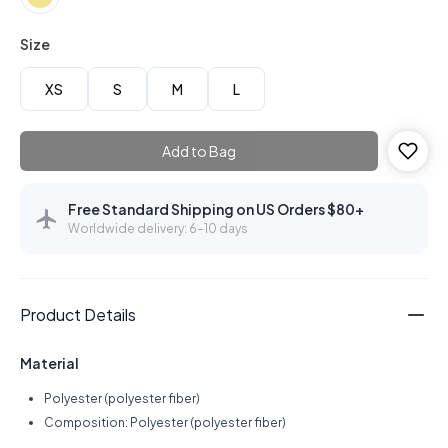
Size
XS
S
M
L
Add to Bag
Free Standard Shipping on US Orders $80+
Worldwide delivery: 6–10 days
Product Details
Material
Polyester (polyester fiber)
Composition: Polyester (polyester fiber)