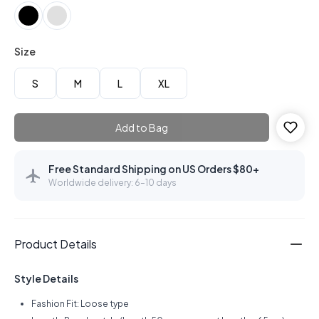
Size
S
M
L
XL
Add to Bag
Free Standard Shipping on US Orders $80+
Worldwide delivery: 6–10 days
Product Details
Style Details
Fashion Fit: Loose type