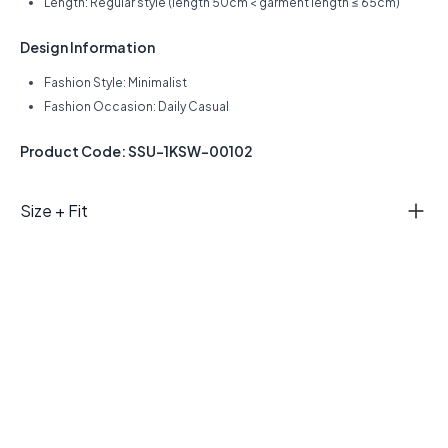
Length: Regular style (length 50cm < garment length ≤ 65cm)
Design Information
Fashion Style: Minimalist
Fashion Occasion: Daily Casual
Product Code: SSU-1KSW-00102
Size + Fit