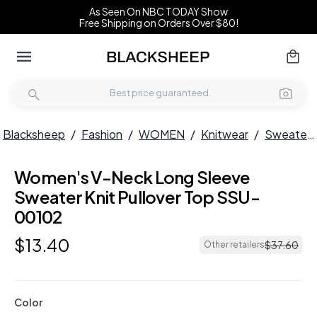
As Seen On NBC TODAY Show
Free Shipping on Orders Over $80!
Blacksheep
/
Fashion
/
WOMEN
/
Knitwear
/
Sweaters
Women's V-Neck Long Sleeve
Sweater Knit Pullover Top SSU-
00102
$
13
.
40
$
37
.
60
Other retailers
Color