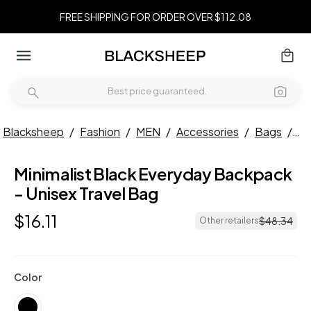
FREE SHIPPING FOR ORDER OVER $112.08
Blacksheep
/
Fashion
/
MEN
/
Accessories
/
Bags
/
Mi
Minimalist Black Everyday Backpack
- Unisex Travel Bag
$
16
.
11
$
48
.
34
Other retailers
Color