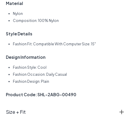
Material
Nylon
Composition: 100% Nylon
Style Details
Fashion Fit: Compatible With Computer Size: 15"
Design Information
Fashion Style: Cool
Fashion Occasion: Daily Casual
Fashion Design: Plain
Product Code: SHL-2ABG-00490
Size + Fit