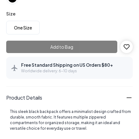
Size
One Size
Add to Bag
Free Standard Shipping on US Orders $80+
Worldwide delivery: 6–10 days
Product Details
This sleek black backpack offers a minimalist design crafted from
durable, smooth fabric. It features multiple zippered
compartments for organized storage, making it an ideal and
versatile choice for everyday use or travel.