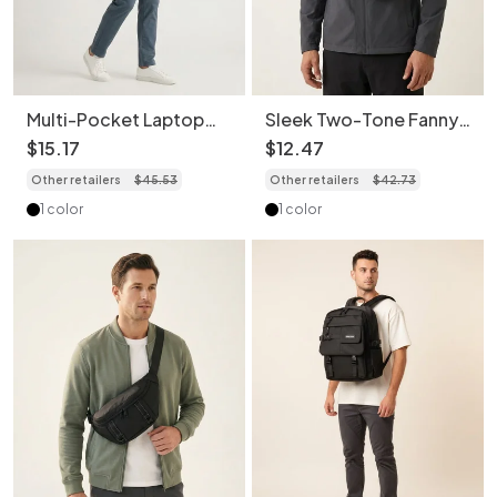
Multi-Pocket Laptop
Sleek Two-Tone Fanny
Backpack - Stylish &
Pack - Modern Sling
$
15
.
17
$
12
.
47
Durable
Chest Bag
Other retailers
$
45
.
53
Other retailers
$
42
.
73
1 color
1 color