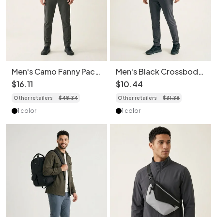
Men's Camo Fanny Pack
Men's Black Crossbody
Crossbody Bag -
Duffel Bag - Gym &
$
16
.
11
$
10
.
44
Versatile Style
Travel
Other retailers
$
48
.
34
Other retailers
$
31
.
38
1 color
1 color