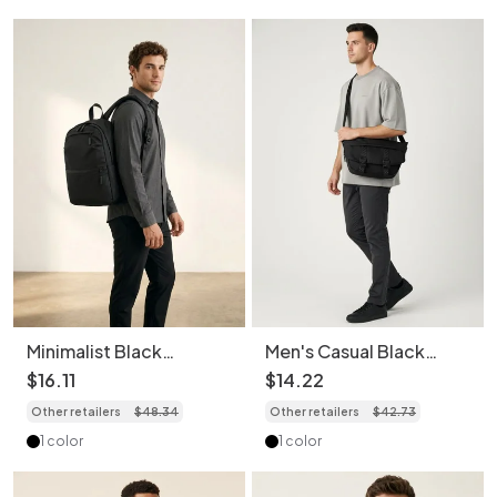
Minimalist Black
Men's Casual Black
Everyday Backpack -
Crossbody Bag with
$
16
.
11
$
14
.
22
Unisex Travel Bag
Buckle Detail
Other retailers
$
48
.
34
Other retailers
$
42
.
73
1 color
1 color