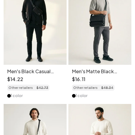
Men's Black Casual
Men's Matte Black
Fanny Pack Sling Bag
Crossbody Messenger
$
14
.
22
$
16
.
11
Chest Bag
Bag
Other retailers
$
42
.
73
Other retailers
$
48
.
34
1 color
1 color