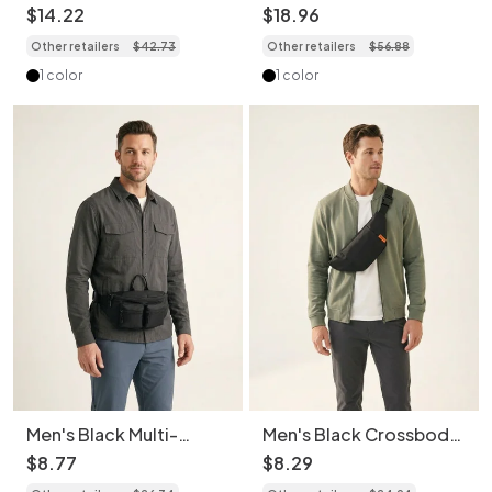
Sling Bag with Top
- Crossbody Chest
$
14
.
22
$
18
.
96
Handle
Pack
Other retailers
$
42
.
73
Other retailers
$
56
.
88
1 color
1 color
Men's Black Multi-
Men's Black Crossbody
Pocket Fanny Pack |
Sling Bag - Casual Fanny
$
8
.
77
$
8
.
29
Chest Bag
Pack