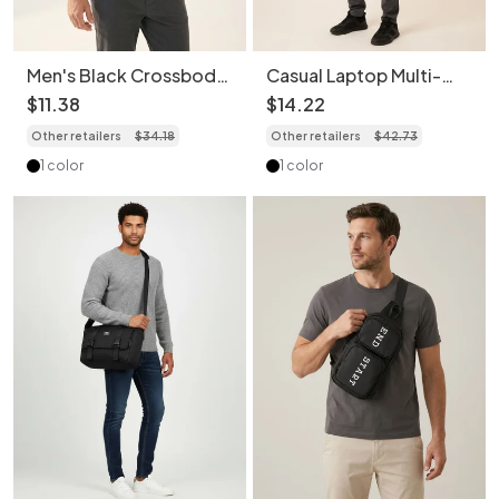
Men's Black Crossbody
Casual Laptop Multi-
Sling Bag - Durable &
Layers Backpack -
$
11
.
38
$
14
.
22
Stylish
Durable & Stylish
Other retailers
$
34
.
18
Other retailers
$
42
.
73
1 color
1 color