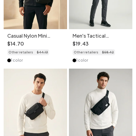
Casual Nylon Mini
Men's Tactical
Crossbody Bag for Men
Crossbody Bag - Multi-
$
14
.
70
$
19
.
43
& Women
Pocket Sling
Other retailers
$
44
.
13
Other retailers
$
58
.
42
1 color
1 color