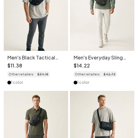
Men's Black Tactical
Men's Everyday Sling
Fanny Pack Chest Bag
Bag - Crossbody Chest
$
11
.
38
$
14
.
22
Sling Bag
Pack
Other retailers
$
34
.
18
Other retailers
$
42
.
73
1 color
1 color