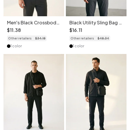
Men's Black Crossbody
Black Utility Sling Bag -
Fanny Pack - Versatile
Modern Crossbody
$
11
.
38
$
16
.
11
Chest Bag
Other retailers
$
34
.
18
Other retailers
$
48
.
34
1 color
1 color