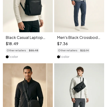
Black Casual Laptop
Men's Black Crossbody
Backpack - Travel &
Bag - Casual Sling
$
18
.
49
$
7
.
36
Everyday Commuter
Chest Pack
Other retailers
$
55
.
48
Other retailers
$
22
.
14
Bag
1 color
1 color