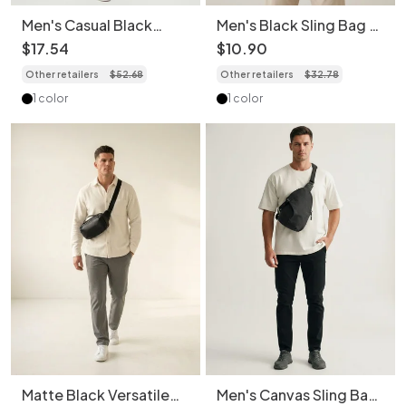
Men's Casual Black
Men's Black Sling Bag -
Messenger Crossbody
Chest Pack
$
17
.
54
$
10
.
90
Shoulder
Other retailers
$
52
.
68
Other retailers
$
32
.
78
1 color
1 color
Matte Black Versatile
Men's Canvas Sling Bag