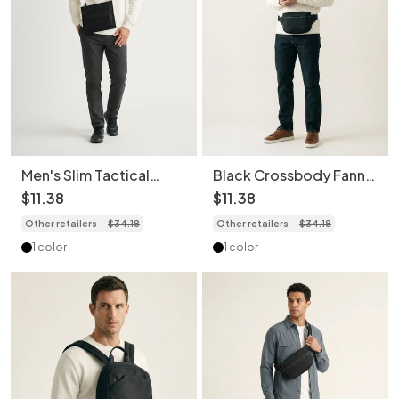
Men's Slim Tactical
Black Crossbody Fanny
Crossbody Bag - Utility
Pack - Versatile Style
$
11
.
38
$
11
.
38
Messenger
Other retailers
$
34
.
18
Other retailers
$
34
.
18
1 color
1 color