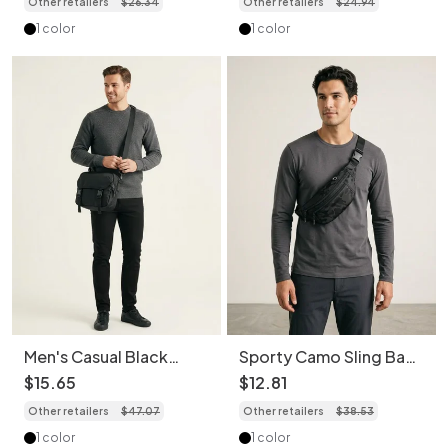
Other retailers
$
26
.
34
Other retailers
$
24
.
94
1 color
1 color
Men's Casual Black
Sporty Camo Sling Bag
Crossbody Shoulder
- Versatile Chest &
$
15
.
65
$
12
.
81
Bag
Waist Pack
Other retailers
$
47
.
07
Other retailers
$
38
.
53
1 color
1 color