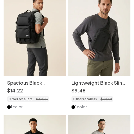
Spacious Black
Lightweight Black Sling
Backpack for Travel &
Bag - Men's Crossbody
$
14
.
22
$
9
.
48
Daily Commute
Chest Pack
Other retailers
$
42
.
73
Other retailers
$
28
.
58
1 color
1 color