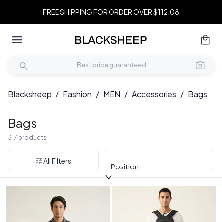
FREE SHIPPING FOR ORDER OVER $112.08
Blacksheep
/
Fashion
/
MEN
/
Accessories
/
Bags
Bags
317 products
All Filters
Position