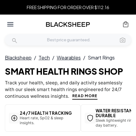
FREE SHIPPING FOR ORDER OVER $112.16
Blacksheep
/
Tech
/
Wearables
/
Smart Rings
SMART HEALTH RINGS SHOP
Track your health, sleep, and daily activity seamlessly
with our sleek smart health rings engineered for 24/7
continuous wellness insights.
READ MORE
WATER RESISTANT
24/7 HEALTH TRACKING
DURABLE
Heart rate, SpO2 & sleep
Sleek lightweight ring 
insights.
day battery.