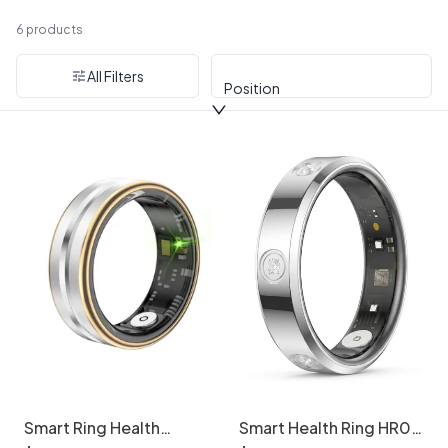
Smart Rings
6 products
All Filters
Position
Smart Ring Health
Smart Health Ring HR01
Tracker: Sleep, HR,
- Activity Tracker &