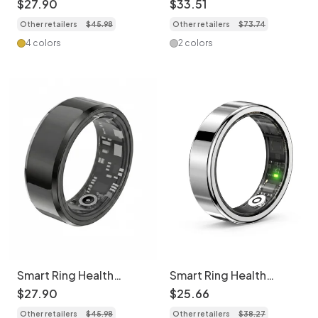
$
27
.
90
$
33
.
51
SpO2 & Activity
Sleep Monitor
Other retailers
$
45
.
98
Other retailers
$
73
.
74
Monitor
4 colors
2 colors
Smart Ring Health
Smart Ring Health
Tracker: Sleep, HR,
Tracker: Health
$
27
.
90
$
25
.
66
SpO2, Activity & More
Monitoring Ring
Other retailers
$
45
.
98
Other retailers
$
38
.
27