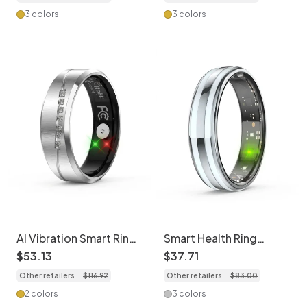
3 colors
3 colors
AI Vibration Smart Ring:
Smart Health Ring
Health Tracker with
Activity Tracker | Sleep
$
53
.
13
$
37
.
71
Sleep & HR Monitoring
& HR Monitor
Other retailers
$
116
.
92
Other retailers
$
83
.
00
2 colors
3 colors