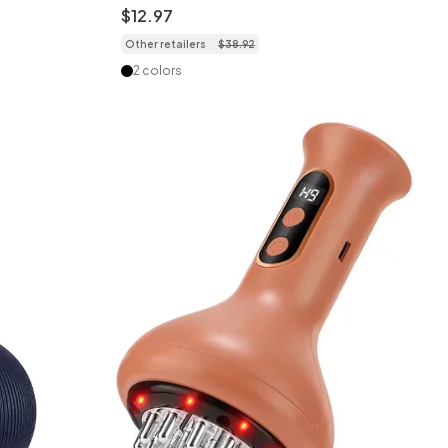
Wearable
$
12
.
97
Other retailers
$
38
.
92
2 colors