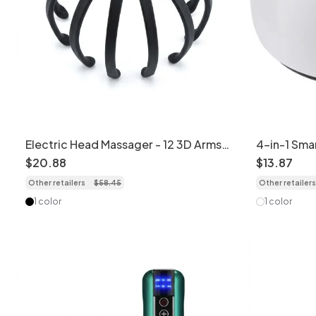
Electric Head Massager - 12 3D Arms
4-in-1 Sma
for Deep Relaxation
Device wit
$
20
.
88
$
13
.
87
Other retailers
$
58
.
45
Other retailers
1 color
1 color