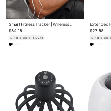
Smart Fitness Tracker | Wireless
Extended 
Muscle & Pain Relief
Gun for De
$
34
.
18
$
27
.
88
Other retailers
$
102
.
55
Other retailers
1 color
1 color