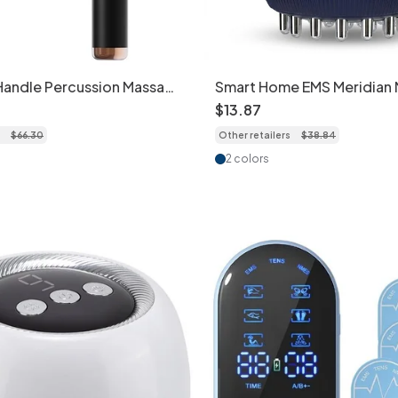
Handle Percussion Massage
Smart Home EMS Meridian
ep Tissue
Brush with Heat & 9-Level 
$
13
.
87
$
66
.
30
Other retailers
$
38
.
84
2 colors