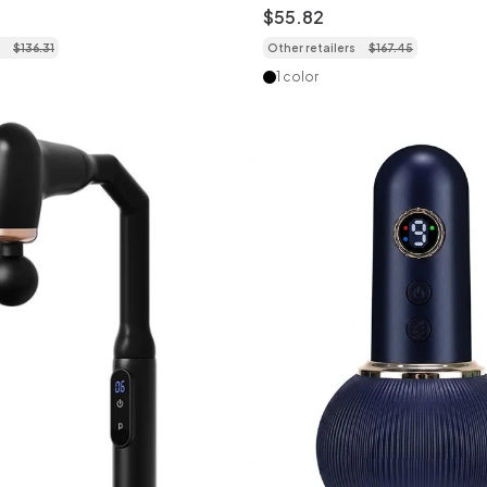
tness
Deep Muscle Relief
$
55
.
82
$
136
.
31
Other retailers
$
167
.
45
1 color