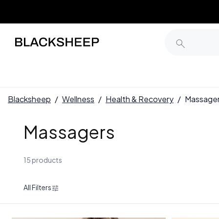
Blacksheep
/
Wellness
/
Health & Recovery
/
Massage
Massagers
15 products
All Filters