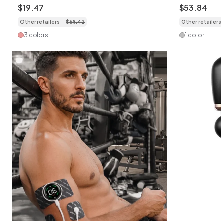
Targeted Pain Relief
Relief & Fi
$
19
.
47
$
53
.
84
Other retailers
$
58
.
42
Other retailers
3 colors
1 color