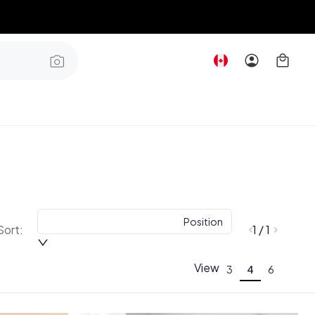
Position
Sort:
1 / 1
View
3
4
6