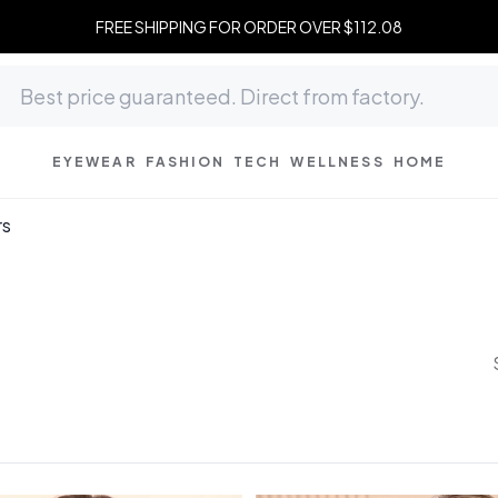
FREE SHIPPING FOR ORDER OVER $112.08
EYEWEAR
FASHION
TECH
WELLNESS
HOME
rs