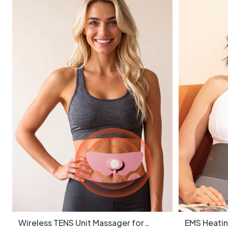
Wireless TENS Unit Massager for
EMS Heatin