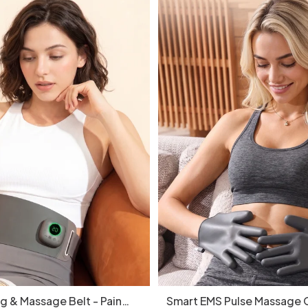
g & Massage Belt - Pain
Smart EMS Pulse Massage G