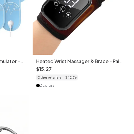
mulator -
Heated Wrist Massager & Brace - Pain
ice
Relief & Therapy (1pc)
$
15
.
27
Other retailers
$
42
.
76
2 colors