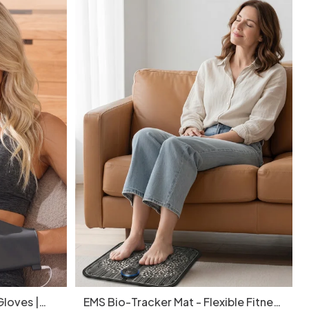
loves |
EMS Bio-Tracker Mat - Flexible Fitness