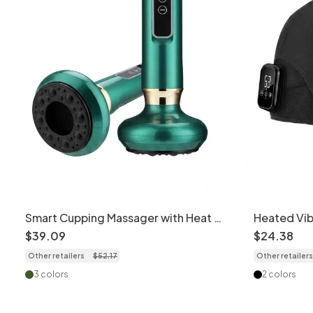
Smart Cupping Massager with Heat &
Heated Vib
Scraping Therapy
for Pain Rel
$
39
.
09
$
24
.
38
Other retailers
$
52
.
17
Other retailers
3 colors
2 colors