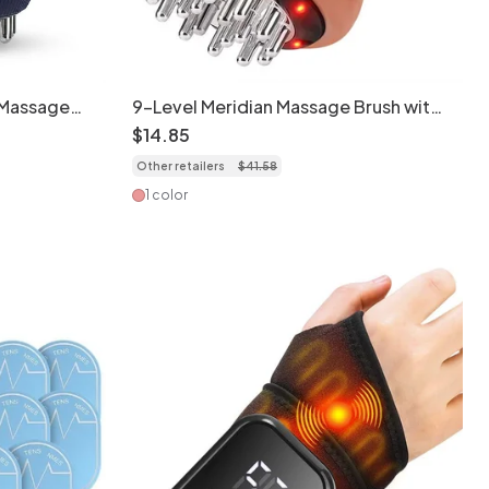
 Massage
9-Level Meridian Massage Brush with
Vibration
Red Light & Microcurrent
$
14
.
85
Other retailers
$
41
.
58
1 color