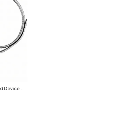
id Device -