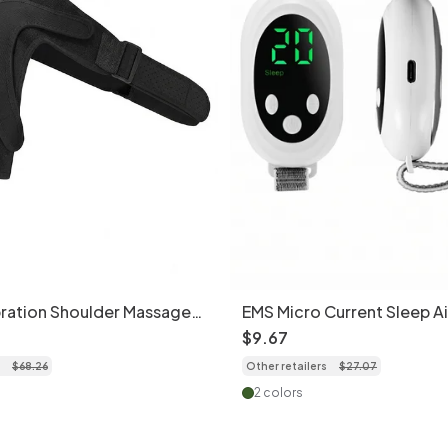
ration Shoulder Massager
EMS Micro Current Sleep A
ief
Stress Relief Massager
$
9
.
67
$
68
.
26
Other retailers
$
27
.
07
2 colors