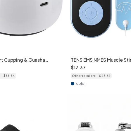
rt Cupping & Guasha
TENS EMS NMES Muscle Sti
h Red Light Therapy
Pain Relief & Massage Dev
$
17
.
37
$
38
.
84
Other retailers
$
48
.
64
1 color