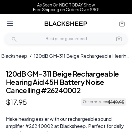
As Seen On NBC TODAY Show
Free Shipping on Orders Over $80!
Blacksheep
/
120dB GM-311 Beige Rechargeable Hearing Aid 45H Battery Noise Cancelling #26240002
120dB GM-311 Beige Rechargeable
Hearing Aid 45H Battery Noise
Cancelling #26240002
$
17
.
95
$
149
.
95
Other retailers
Make hearing easier with our rechargeable sound
amplifier #26240002 at Blacksheep. Perfect for daily