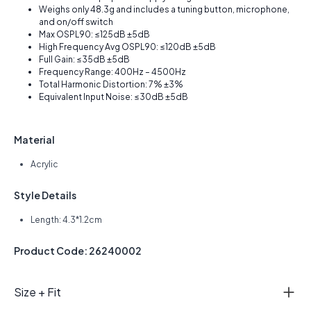
Weighs only 48.3g and includes a tuning button, microphone,
and on/off switch
Max OSPL90: ≤125dB ±5dB
High Frequency Avg OSPL90: ≤120dB ±5dB
Full Gain: ≤35dB ±5dB
Frequency Range: 400Hz – 4500Hz
Total Harmonic Distortion: 7% ±3%
Equivalent Input Noise: ≤30dB ±5dB
Material
Acrylic
Style Details
Length: 4.3*1.2cm
Product Code: 26240002
Size + Fit