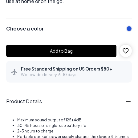
use at home or on the go.
Choose a color
Add to Bag
Free Standard Shipping on US Orders $80+
Worldwide delivery: 6–10 days
Product Details
Maximum sound output of 125±4dB
30-45 hours of single-use battery life
2-3 hours to charge
Portable cockpit power supply charges the device 4-5 times