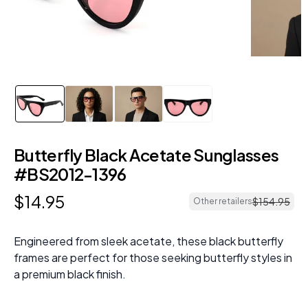
Butterfly Black Acetate Sunglasses
#BS2012-1396
$
14
.
95
$
154
.
95
Other retailers
Engineered from sleek acetate, these black butterfly
frames are perfect for those seeking butterfly styles in
a premium black finish.