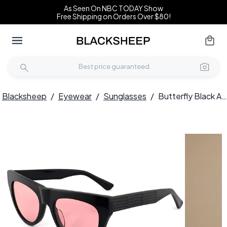
As Seen On NBC TODAY Show
Free Shipping on Orders Over $80!
Blacksheep
/
Eyewear
/
Sunglasses
/
Butterfly Black Acetate Sunglasses #BS2012-1396