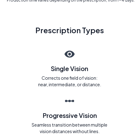
* Production time varies depending on the prescription, from 1 - 4 days.
Prescription Types
Single Vision
Corrects one field of vision:
near, intermediate, or distance.
Progressive Vision
Seamless transition between multiple
vision distances without lines.