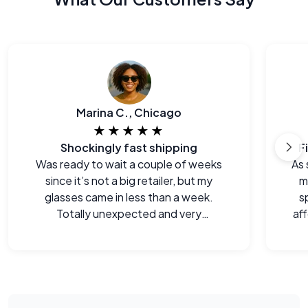
Marina C., Chicago
★★★★★
Shockingly fast shipping
F
Was ready to wait a couple of weeks
As 
since it’s not a big retailer, but my
m
glasses came in less than a week.
s
Totally unexpected and very
aff
welcome.