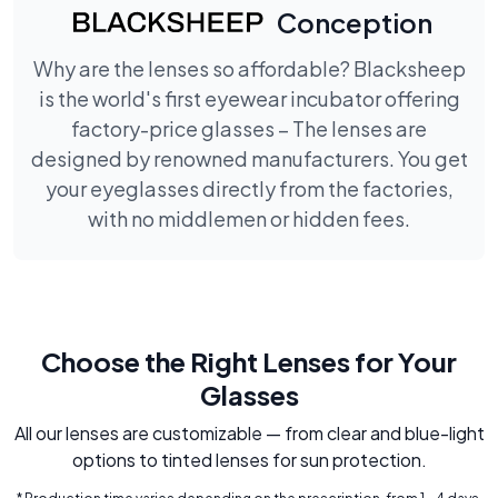
Conception
Why are the lenses so affordable? Blacksheep
is the world's first eyewear incubator offering
factory-price glasses – The lenses are
designed by renowned manufacturers. You get
your eyeglasses directly from the factories,
with no middlemen or hidden fees.
Choose the Right Lenses for Your
Glasses
All our lenses are customizable — from clear and blue-light
options to tinted lenses for sun protection.