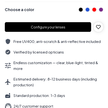
Choose a color
Configure your lenses
Free UV400, anti-scratch & anti-reflective included
Verified by licensed opticians
Endless customization — clear, blue-light, tinted &
more
Estimated delivery: 8–12 business days (including
production)
Standard production: 1–3 days
24/7 customer support