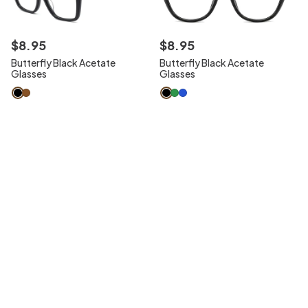
$
8
.
95
$
8
.
95
Butterfly Black Acetate
Butterfly Black Acetate
Glasses
Glasses