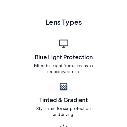
Lens Types
Blue Light Protection
Filters blue light from screens to
reduce eye strain.
Tinted & Gradient
Stylish tint for sun protection
and driving.