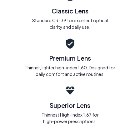
Classic Lens
Standard CR-39 for excellent optical
clarity and daily use.
Premium Lens
Thinner, lighter high-index 1.60. Designed for
daily comfort and active routines.
Superior Lens
Thinnest High-Index 1.67 for
high-power prescriptions.