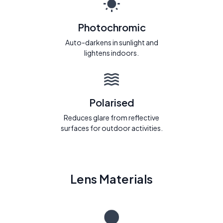
Photochromic
Auto-darkens in sunlight and
lightens indoors.
Polarised
Reduces glare from reflective
surfaces for outdoor activities.
Lens Materials