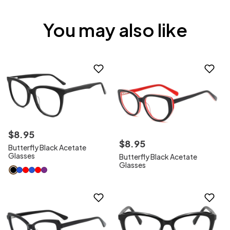
You may also like
$
8
.
95
$
8
.
95
Butterfly Black Acetate
Glasses
Butterfly Black Acetate
Glasses