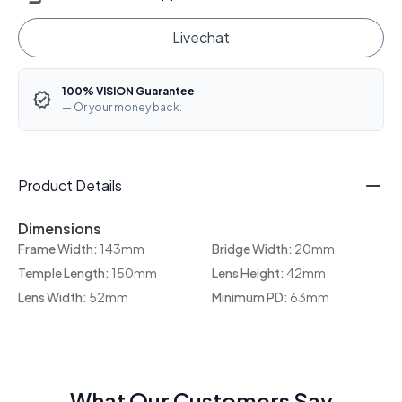
Livechat
100% VISION Guarantee
— Or your money back.
Product Details
Dimensions
Frame Width:
143mm
Bridge Width:
20mm
Temple Length:
150mm
Lens Height:
42mm
Lens Width:
52mm
Minimum PD:
63mm
What Our Customers Say