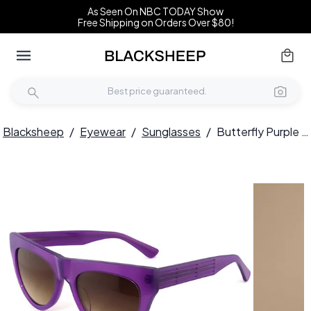
As Seen On NBC TODAY Show
Free Shipping on Orders Over $80!
Blacksheep
/
Eyewear
/
Sunglasses
/
Butterfly Purple Acetate Sunglasses #BS2012-1399