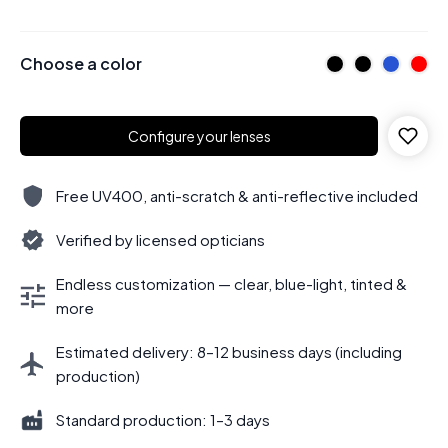
Choose a color
Configure your lenses
Free UV400, anti-scratch & anti-reflective included
Verified by licensed opticians
Endless customization — clear, blue-light, tinted &
more
Estimated delivery: 8–12 business days (including
production)
Standard production: 1–3 days