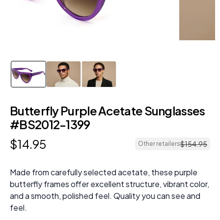
Butterfly Purple Acetate Sunglasses
#BS2012-1399
$
14
.
95
$
154
.
95
Other retailers
Made from carefully selected acetate, these purple
butterfly frames offer excellent structure, vibrant color,
and a smooth, polished feel. Quality you can see and
feel.