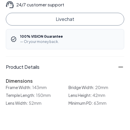
24/7 customer support
Livechat
100% VISION Guarantee
— Or your money back.
Product Details
Dimensions
Frame Width:
143mm
Bridge Width:
20mm
Temple Length:
150mm
Lens Height:
42mm
Lens Width:
52mm
Minimum PD:
63mm